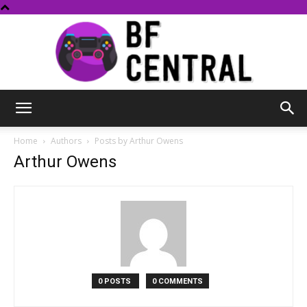
BF
Home
Authors
Posts by Arthur Owens
Arthur Owens
Central
0 POSTS
0 COMMENTS