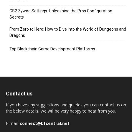
CS2 Zywoo Settings: Unleashing the Pros Configuration
Secrets
From Zero to Hero: How to Dive Into the World of Dungeons and
Dragons
Top Blockchain Game Development Platforms
Contact us
If you have any suggestions and queries you can contact us on
the below details. We will be very happy to hear from you.
E-mail:
connect@bfcentral.net