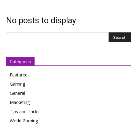
No posts to display
Categories
Featured
Gaming
General
Marketing
Tips and Tricks
World Gaming