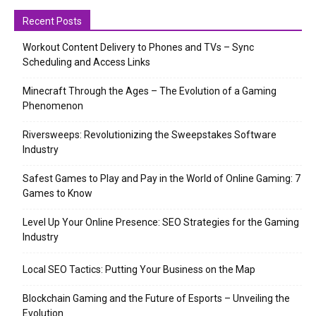
Recent Posts
Workout Content Delivery to Phones and TVs – Sync
Scheduling and Access Links
Minecraft Through the Ages – The Evolution of a Gaming
Phenomenon
Riversweeps: Revolutionizing the Sweepstakes Software
Industry
Safest Games to Play and Pay in the World of Online Gaming: 7
Games to Know
Level Up Your Online Presence: SEO Strategies for the Gaming
Industry
Local SEO Tactics: Putting Your Business on the Map
Blockchain Gaming and the Future of Esports – Unveiling the
Evolution