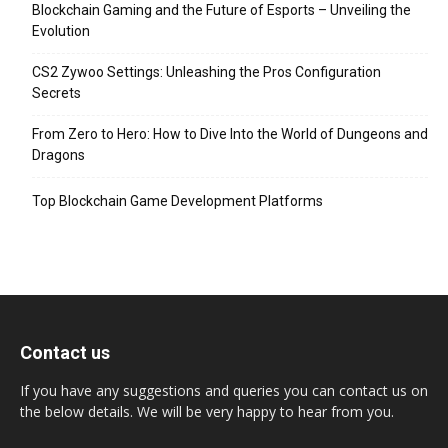
Blockchain Gaming and the Future of Esports – Unveiling the
Evolution
CS2 Zywoo Settings: Unleashing the Pros Configuration
Secrets
From Zero to Hero: How to Dive Into the World of Dungeons and
Dragons
Top Blockchain Game Development Platforms
Contact us
If you have any suggestions and queries you can contact us on
the below details. We will be very happy to hear from you.