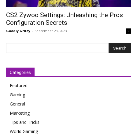
CS2 Zywoo Settings: Unleashing the Pros
Configuration Secrets
Goodly Griley
-
September 23, 2023
0
Categories
Featured
Gaming
General
Marketing
Tips and Tricks
World Gaming