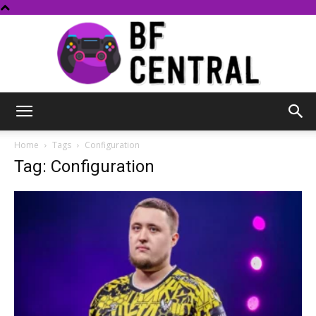
BF
Home
Tags
Configuration
Tag: Configuration
Central