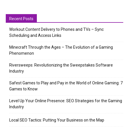
Recent Posts
Workout Content Delivery to Phones and TVs – Sync
Scheduling and Access Links
Minecraft Through the Ages – The Evolution of a Gaming
Phenomenon
Riversweeps: Revolutionizing the Sweepstakes Software
Industry
Safest Games to Play and Pay in the World of Online Gaming: 7
Games to Know
Level Up Your Online Presence: SEO Strategies for the Gaming
Industry
Local SEO Tactics: Putting Your Business on the Map