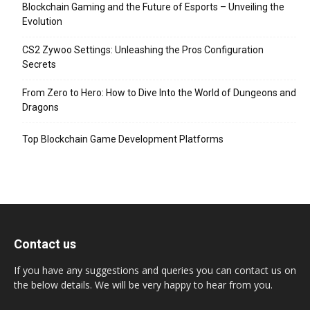
Blockchain Gaming and the Future of Esports – Unveiling the
Evolution
CS2 Zywoo Settings: Unleashing the Pros Configuration
Secrets
From Zero to Hero: How to Dive Into the World of Dungeons and
Dragons
Top Blockchain Game Development Platforms
Contact us
If you have any suggestions and queries you can contact us on
the below details. We will be very happy to hear from you.