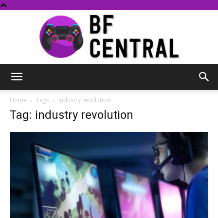
BF
Home
Tags
Industry revolution
Tag: industry revolution
Central