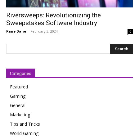
Riversweeps: Revolutionizing the
Sweepstakes Software Industry
Kane Dane
-
February 3, 2024
0
Categories
Featured
Gaming
General
Marketing
Tips and Tricks
World Gaming