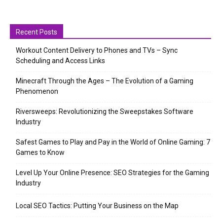
Recent Posts
Workout Content Delivery to Phones and TVs – Sync
Scheduling and Access Links
Minecraft Through the Ages – The Evolution of a Gaming
Phenomenon
Riversweeps: Revolutionizing the Sweepstakes Software
Industry
Safest Games to Play and Pay in the World of Online Gaming: 7
Games to Know
Level Up Your Online Presence: SEO Strategies for the Gaming
Industry
Local SEO Tactics: Putting Your Business on the Map