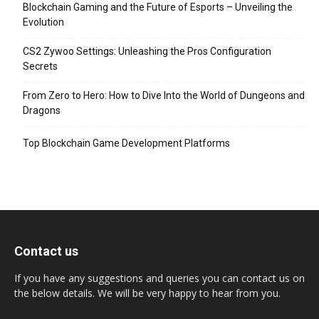
Blockchain Gaming and the Future of Esports – Unveiling the
Evolution
CS2 Zywoo Settings: Unleashing the Pros Configuration
Secrets
From Zero to Hero: How to Dive Into the World of Dungeons and
Dragons
Top Blockchain Game Development Platforms
Contact us
If you have any suggestions and queries you can contact us on
the below details. We will be very happy to hear from you.