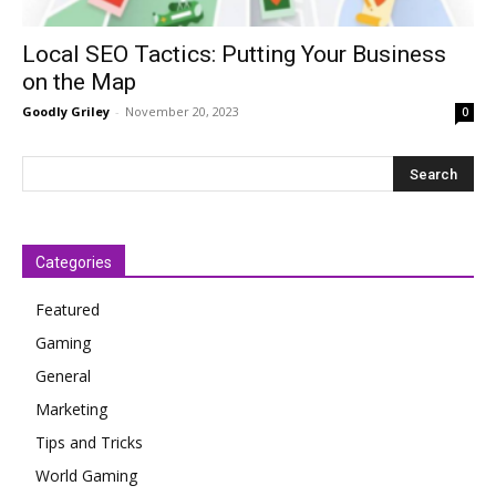
Local SEO Tactics: Putting Your Business
on the Map
Goodly Griley
-
November 20, 2023
0
Categories
Featured
Gaming
General
Marketing
Tips and Tricks
World Gaming