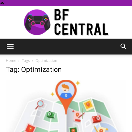
BF
Home
Tags
Optimization
Tag: Optimization
Central