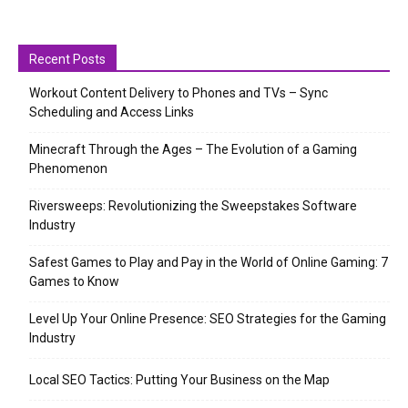
Recent Posts
Workout Content Delivery to Phones and TVs – Sync
Scheduling and Access Links
Minecraft Through the Ages – The Evolution of a Gaming
Phenomenon
Riversweeps: Revolutionizing the Sweepstakes Software
Industry
Safest Games to Play and Pay in the World of Online Gaming: 7
Games to Know
Level Up Your Online Presence: SEO Strategies for the Gaming
Industry
Local SEO Tactics: Putting Your Business on the Map