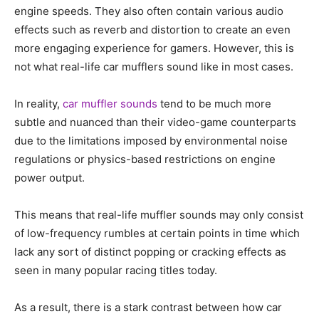
engine speeds. They also often contain various audio
effects such as reverb and distortion to create an even
more engaging experience for gamers. However, this is
not what real-life car mufflers sound like in most cases.
In reality,
car muffler sounds
tend to be much more
subtle and nuanced than their video-game counterparts
due to the limitations imposed by environmental noise
regulations or physics-based restrictions on engine
power output.
This means that real-life muffler sounds may only consist
of low-frequency rumbles at certain points in time which
lack any sort of distinct popping or cracking effects as
seen in many popular racing titles today.
As a result, there is a stark contrast between how car