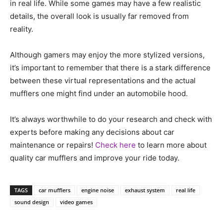
in real life. While some games may have a few realistic
details, the overall look is usually far removed from
reality.
Although gamers may enjoy the more stylized versions,
it’s important to remember that there is a stark difference
between these virtual representations and the actual
mufflers one might find under an automobile hood.
It’s always worthwhile to do your research and check with
experts before making any decisions about car
maintenance or repairs!
Check here
to learn more about
quality car mufflers and improve your ride today.
TAGS
car mufflers
engine noise
exhaust system
real life
sound design
video games