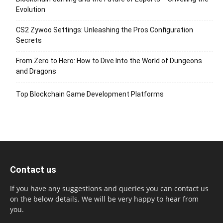
Evolution
CS2 Zywoo Settings: Unleashing the Pros Configuration
Secrets
From Zero to Hero: How to Dive Into the World of Dungeons
and Dragons
Top Blockchain Game Development Platforms
Contact us
If you have any suggestions and queries you can contact us
on the below details. We will be very happy to hear from
you.