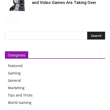
and Video Games Are Taking Over
Categories
Featured
Gaming
General
Marketing
Tips and Tricks
World Gaming