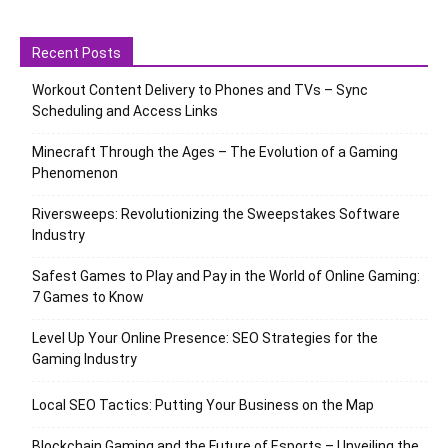
Recent Posts
Workout Content Delivery to Phones and TVs – Sync
Scheduling and Access Links
Minecraft Through the Ages – The Evolution of a Gaming
Phenomenon
Riversweeps: Revolutionizing the Sweepstakes Software
Industry
Safest Games to Play and Pay in the World of Online Gaming:
7 Games to Know
Level Up Your Online Presence: SEO Strategies for the
Gaming Industry
Local SEO Tactics: Putting Your Business on the Map
Blockchain Gaming and the Future of Esports – Unveiling the