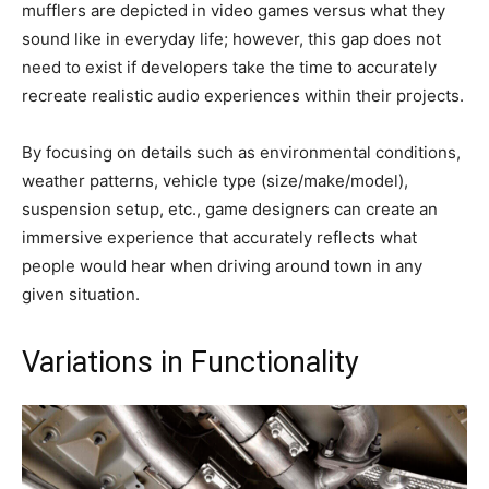
mufflers are depicted in video games versus what they
sound like in everyday life; however, this gap does not
need to exist if developers take the time to accurately
recreate realistic audio experiences within their projects.
By focusing on details such as environmental conditions,
weather patterns, vehicle type (size/make/model),
suspension setup, etc., game designers can create an
immersive experience that accurately reflects what
people would hear when driving around town in any
given situation.
Variations in Functionality