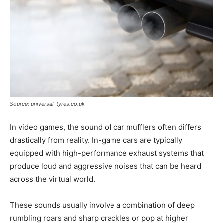
Source: universal-tyres.co.uk
In video games, the sound of car mufflers often differs
drastically from reality. In-game cars are typically
equipped with high-performance exhaust systems that
produce loud and aggressive noises that can be heard
across the virtual world.
These sounds usually involve a combination of deep
rumbling roars and sharp crackles or pop at higher