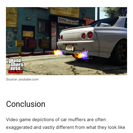
Source: youtube.com
Conclusion
Video game depictions of car mufflers are often
exaggerated and vastly different from what they look like