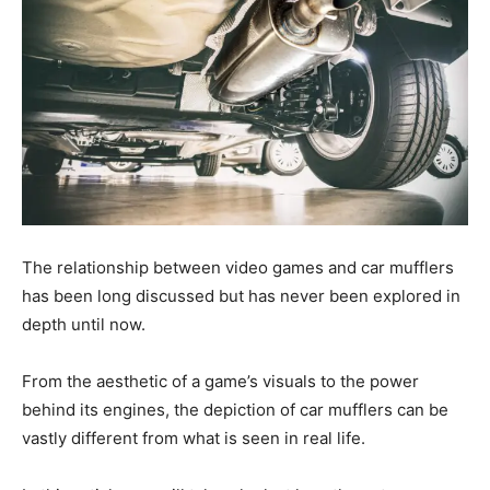
The relationship between video games and car mufflers
has been long discussed but has never been explored in
depth until now.
From the aesthetic of a game’s visuals to the power
behind its engines, the depiction of car mufflers can be
vastly different from what is seen in real life.