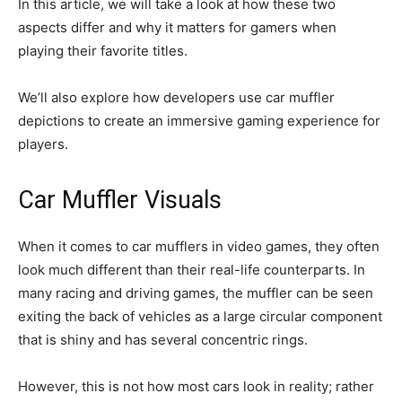
In this article, we will take a look at how these two
aspects differ and why it matters for gamers when
playing their favorite titles.
We’ll also explore how developers use car muffler
depictions to create an immersive gaming experience for
players.
Car Muffler Visuals
When it comes to car mufflers in video games, they often
look much different than their real-life counterparts. In
many racing and driving games, the muffler can be seen
exiting the back of vehicles as a large circular component
that is shiny and has several concentric rings.
However, this is not how most cars look in reality; rather