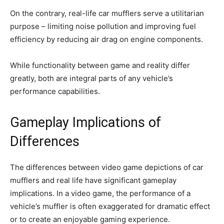
On the contrary, real-life car mufflers serve a utilitarian
purpose – limiting noise pollution and improving fuel
efficiency by reducing air drag on engine components.
While functionality between game and reality differ
greatly, both are integral parts of any vehicle’s
performance capabilities.
Gameplay Implications of
Differences
The differences between video game depictions of car
mufflers and real life have significant gameplay
implications. In a video game, the performance of a
vehicle’s muffler is often exaggerated for dramatic effect
or to create an enjoyable gaming experience.