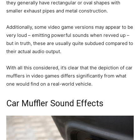
they generally have rectangular or oval shapes with
smaller exhaust pipes and metal construction.
Additionally, some video game versions may appear to be
very loud – emitting powerful sounds when revved up –
but in truth, these are usually quite subdued compared to
their actual audio output.
With all this considered, it’s clear that the depiction of car
mufflers in video games differs significantly from what
one would find on a real-world vehicle.
Car Muffler Sound Effects