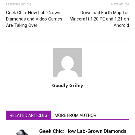
Previous article
Next article
Geek Chic: How Lab-Grown
Download Earth Map for
Diamonds and Video Games
Minecraft 1.20 PE and 1.21 on
Are Taking Over
Android
Goodly Griley
RELATED ARTICLES
MORE FROM AUTHOR
Geek Chic: How Lab-Grown Diamonds