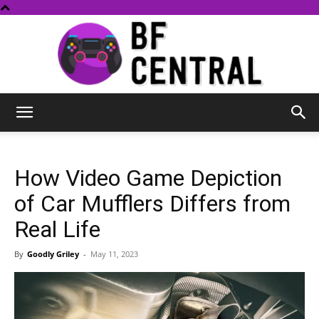
BF
How Video Game Depiction
Central
of Car Mufflers Differs from
Real Life
By
Goodly Griley
-
May 11, 2023