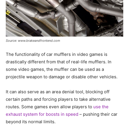
Source: www.brakeandfrontend.com
The functionality of car mufflers in video games is
drastically different from that of real-life mufflers. In
some video games, the muffler can be used as a
projectile weapon to damage or disable other vehicles.
It can also serve as an area denial tool, blocking off
certain paths and forcing players to take alternative
routes. Some games even allow players to
use the
exhaust system for boosts in speed
– pushing their car
beyond its normal limits.