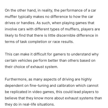
On the other hand, in reality, the performance of a car
muffler typically makes no difference to how the car
drives or handles. As such, when playing games that
involve cars with different types of mufflers, players are
likely to find that there is little discernible difference in
terms of task completion or race results.
This can make it difficult for gamers to understand why
certain vehicles perform better than others based on
their choice of exhaust system.
Furthermore, as many aspects of driving are highly
dependent on fine-tuning and calibration which cannot
be replicated in video games, this could lead players to
believe that they know more about exhaust systems than
they do in real-life situations.