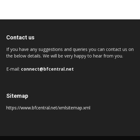
Contact us
If you have any suggestions and queries you can contact us on
the below details. We will be very happy to hear from you.
E-mail:
connect@bfcentral.net
Sitemap
https://www.bfcentral.net/xmlsitemap.xml