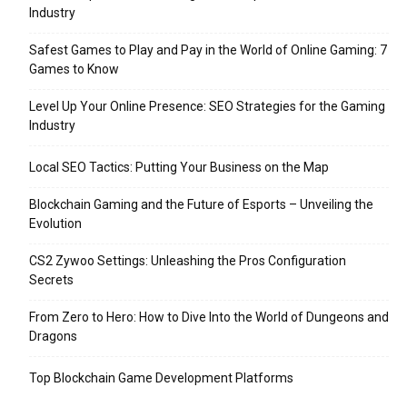
Industry
Safest Games to Play and Pay in the World of Online Gaming: 7
Games to Know
Level Up Your Online Presence: SEO Strategies for the Gaming
Industry
Local SEO Tactics: Putting Your Business on the Map
Blockchain Gaming and the Future of Esports – Unveiling the
Evolution
CS2 Zywoo Settings: Unleashing the Pros Configuration
Secrets
From Zero to Hero: How to Dive Into the World of Dungeons and
Dragons
Top Blockchain Game Development Platforms