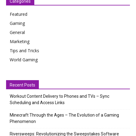
Categories
Featured
Gaming
General
Marketing
Tips and Tricks
World Gaming
Recent Posts
Workout Content Delivery to Phones and TVs – Sync
Scheduling and Access Links
Minecraft Through the Ages – The Evolution of a Gaming
Phenomenon
Riversweeps: Revolutionizing the Sweepstakes Software