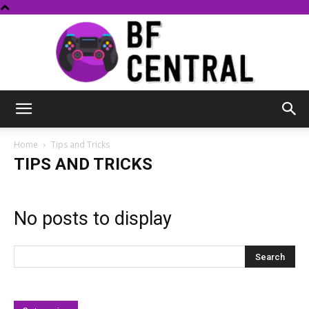
BF
Home
Tips and Tricks
TIPS AND TRICKS
Central
No posts to display