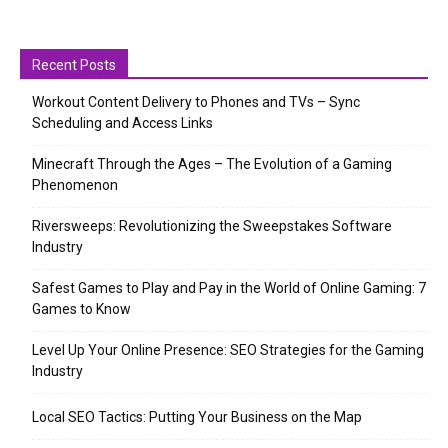
Recent Posts
Workout Content Delivery to Phones and TVs – Sync
Scheduling and Access Links
Minecraft Through the Ages – The Evolution of a Gaming
Phenomenon
Riversweeps: Revolutionizing the Sweepstakes Software
Industry
Safest Games to Play and Pay in the World of Online Gaming: 7
Games to Know
Level Up Your Online Presence: SEO Strategies for the Gaming
Industry
Local SEO Tactics: Putting Your Business on the Map