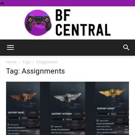
BF
Home
Tags
Assignments
Tag: Assignments
Central