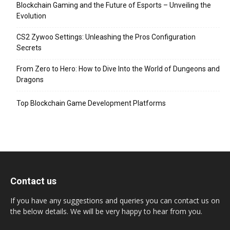
Blockchain Gaming and the Future of Esports – Unveiling the
Evolution
CS2 Zywoo Settings: Unleashing the Pros Configuration
Secrets
From Zero to Hero: How to Dive Into the World of Dungeons and
Dragons
Top Blockchain Game Development Platforms
Contact us
If you have any suggestions and queries you can contact us on
the below details. We will be very happy to hear from you.