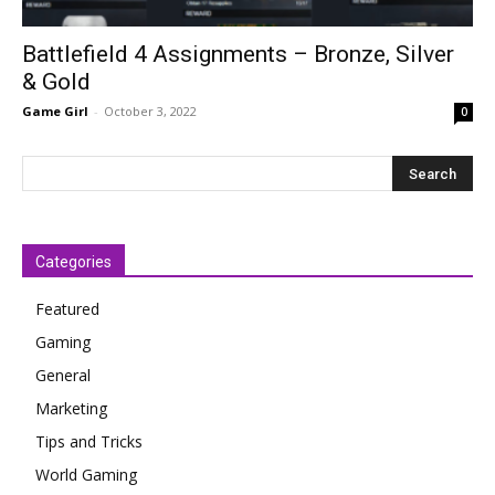
Battlefield 4 Assignments – Bronze, Silver
& Gold
Game Girl
-
October 3, 2022
0
Categories
Featured
Gaming
General
Marketing
Tips and Tricks
World Gaming