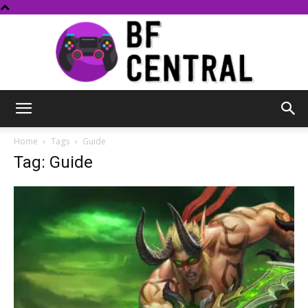
BF
Home
Tags
Guide
Tag: Guide
Central