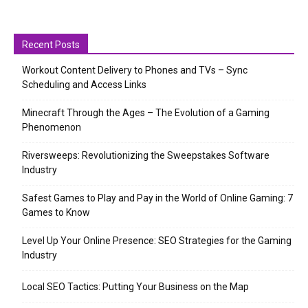
Recent Posts
Workout Content Delivery to Phones and TVs – Sync
Scheduling and Access Links
Minecraft Through the Ages – The Evolution of a Gaming
Phenomenon
Riversweeps: Revolutionizing the Sweepstakes Software
Industry
Safest Games to Play and Pay in the World of Online Gaming: 7
Games to Know
Level Up Your Online Presence: SEO Strategies for the Gaming
Industry
Local SEO Tactics: Putting Your Business on the Map