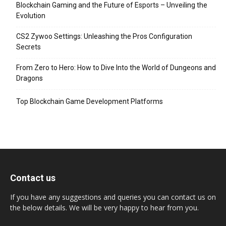
Blockchain Gaming and the Future of Esports – Unveiling the
Evolution
CS2 Zywoo Settings: Unleashing the Pros Configuration
Secrets
From Zero to Hero: How to Dive Into the World of Dungeons and
Dragons
Top Blockchain Game Development Platforms
Contact us
If you have any suggestions and queries you can contact us on
the below details. We will be very happy to hear from you.