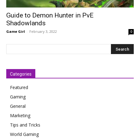
Guide to Demon Hunter in PvE
Shadowlands
Game Girl
-
February 3, 2022
0
Categories
Featured
Gaming
General
Marketing
Tips and Tricks
World Gaming