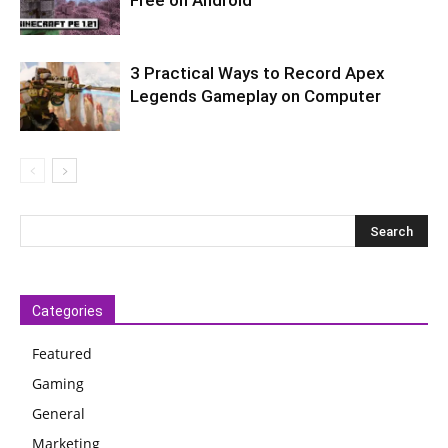
3 Practical Ways to Record Apex
Legends Gameplay on Computer
Categories
Featured
Gaming
General
Marketing