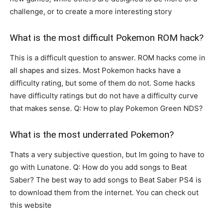
challenge, or to create a more interesting story
What is the most difficult Pokemon ROM hack?
This is a difficult question to answer. ROM hacks come in
all shapes and sizes. Most Pokemon hacks have a
difficulty rating, but some of them do not. Some hacks
have difficulty ratings but do not have a difficulty curve
that makes sense. Q: How to play Pokemon Green NDS?
What is the most underrated Pokemon?
Thats a very subjective question, but Im going to have to
go with Lunatone. Q: How do you add songs to Beat
Saber? The best way to add songs to Beat Saber PS4 is
to download them from the internet. You can check out
this website