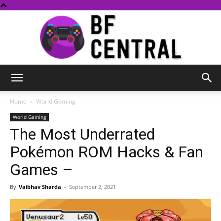
BF
Home
World Gaming
World Gaming
The Most Underrated
Central
Pokémon ROM Hacks & Fan
Games –
By
Vaibhav Sharda
-
September 2, 2021