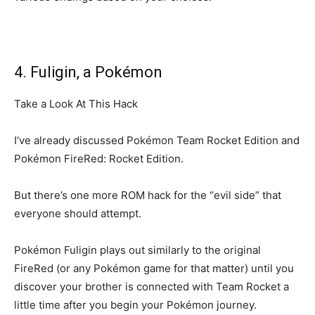
4. Fuligin, a Pokémon
Take a Look At This Hack
I’ve already discussed Pokémon Team Rocket Edition and
Pokémon FireRed: Rocket Edition.
But there’s one more ROM hack for the “evil side” that
everyone should attempt.
Pokémon Fuligin plays out similarly to the original
FireRed (or any Pokémon game for that matter) until you
discover your brother is connected with Team Rocket a
little time after you begin your Pokémon journey.