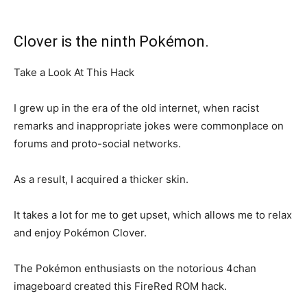
Clover is the ninth Pokémon.
Take a Look At This Hack
I grew up in the era of the old internet, when racist
remarks and inappropriate jokes were commonplace on
forums and proto-social networks.
As a result, I acquired a thicker skin.
It takes a lot for me to get upset, which allows me to relax
and enjoy Pokémon Clover.
The Pokémon enthusiasts on the notorious 4chan
imageboard created this FireRed ROM hack.