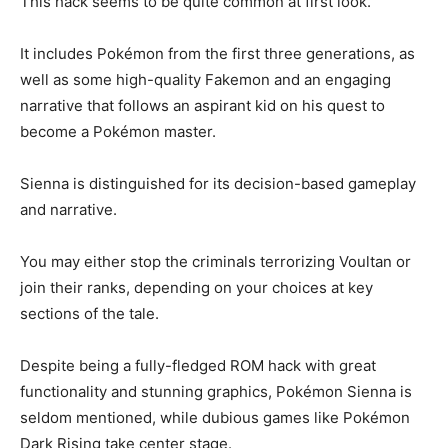
This hack seems to be quite common at first look.
It includes Pokémon from the first three generations, as
well as some high-quality Fakemon and an engaging
narrative that follows an aspirant kid on his quest to
become a Pokémon master.
Sienna is distinguished for its decision-based gameplay
and narrative.
You may either stop the criminals terrorizing Voultan or
join their ranks, depending on your choices at key
sections of the tale.
Despite being a fully-fledged ROM hack with great
functionality and stunning graphics, Pokémon Sienna is
seldom mentioned, while dubious games like Pokémon
Dark Rising take center stage.