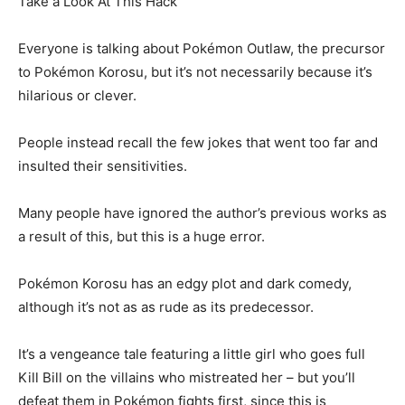
Take a Look At This Hack
Everyone is talking about Pokémon Outlaw, the precursor
to Pokémon Korosu, but it’s not necessarily because it’s
hilarious or clever.
People instead recall the few jokes that went too far and
insulted their sensitivities.
Many people have ignored the author’s previous works as
a result of this, but this is a huge error.
Pokémon Korosu has an edgy plot and dark comedy,
although it’s not as as rude as its predecessor.
It’s a vengeance tale featuring a little girl who goes full
Kill Bill on the villains who mistreated her – but you’ll
defeat them in Pokémon fights first, since this is