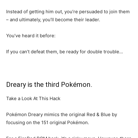
Instead of getting him out, you’re persuaded to join them
– and ultimately, you’ll become their leader.
You’ve heard it before:
If you can’t defeat them, be ready for double trouble…
Dreary is the third Pokémon.
Take a Look At This Hack
Pokémon Dreary mimics the original Red & Blue by
focusing on the 151 original Pokémon.