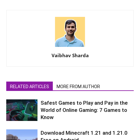
Vaibhav Sharda
RELATED ARTICLES
MORE FROM AUTHOR
Safest Games to Play and Pay in the
World of Online Gaming: 7 Games to
Know
Download Minecraft 1.21 and 1.21.0
Free on Android