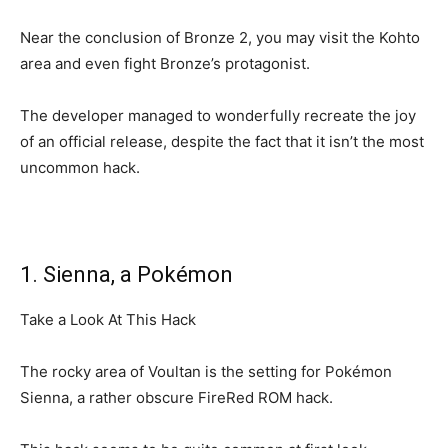
Near the conclusion of Bronze 2, you may visit the Kohto
area and even fight Bronze’s protagonist.
The developer managed to wonderfully recreate the joy
of an official release, despite the fact that it isn’t the most
uncommon hack.
1. Sienna, a Pokémon
Take a Look At This Hack
The rocky area of Voultan is the setting for Pokémon
Sienna, a rather obscure FireRed ROM hack.