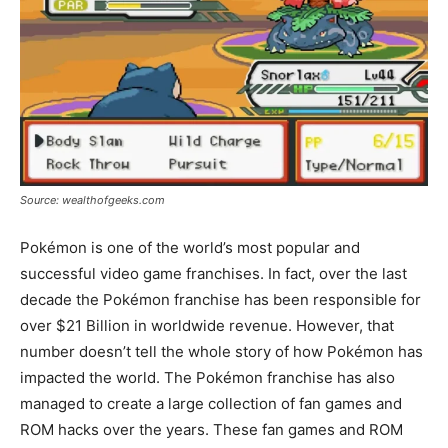
Source: wealthofgeeks.com
Pokémon is one of the world’s most popular and
successful video game franchises. In fact, over the last
decade the Pokémon franchise has been responsible for
over $21 Billion in worldwide revenue. However, that
number doesn’t tell the whole story of how Pokémon has
impacted the world. The Pokémon franchise has also
managed to create a large collection of fan games and
ROM hacks over the years. These fan games and ROM