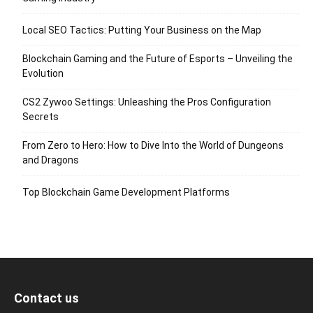
Local SEO Tactics: Putting Your Business on the Map
Blockchain Gaming and the Future of Esports – Unveiling the
Evolution
CS2 Zywoo Settings: Unleashing the Pros Configuration
Secrets
From Zero to Hero: How to Dive Into the World of Dungeons
and Dragons
Top Blockchain Game Development Platforms
Contact us