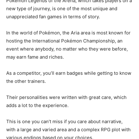
Pokémon Legends of the Arena, which takes players on a
new type of journey, is one of the most unique and
unappreciated fan games in terms of story.
In the world of Pokémon, the Aria area is most known for
hosting the International Pokémon Championship, an
event where anybody, no matter who they were before,
may earn fame and riches.
As a competitor, you’ll earn badges while getting to know
the other trainers.
Their personalities were written with great care, which
adds a lot to the experience.
This is one you can’t miss if you care about narrative,
with a large and varied area and a complex RPG plot with
various endings based on your choices.