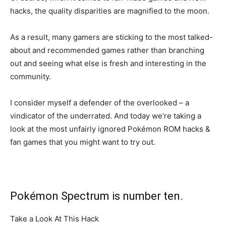
hacks, the quality disparities are magnified to the moon.
As a result, many gamers are sticking to the most talked-
about and recommended games rather than branching
out and seeing what else is fresh and interesting in the
community.
I consider myself a defender of the overlooked – a
vindicator of the underrated. And today we’re taking a
look at the most unfairly ignored Pokémon ROM hacks &
fan games that you might want to try out.
Pokémon Spectrum is number ten.
Take a Look At This Hack