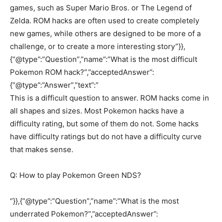
games, such as Super Mario Bros. or The Legend of
Zelda. ROM hacks are often used to create completely
new games, while others are designed to be more of a
challenge, or to create a more interesting story”}},
{“@type”:”Question”,”name”:”What is the most difficult
Pokemon ROM hack?”,”acceptedAnswer”:
{“@type”:”Answer”,”text”:”
This is a difficult question to answer. ROM hacks come in
all shapes and sizes. Most Pokemon hacks have a
difficulty rating, but some of them do not. Some hacks
have difficulty ratings but do not have a difficulty curve
that makes sense.
Q: How to play Pokemon Green NDS?
“}},{“@type”:”Question”,”name”:”What is the most
underrated Pokemon?”,”acceptedAnswer”: