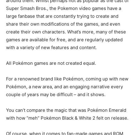
around them. Whilst perhaps not as popular as the cast of
Super Smash Bros., the Pokemon video games have a
large fanbase that are constantly trying to create and
share their own modifications of the games, and even
create their own characters. What’s more, many of these
games are available for free, and are regularly updated
with a variety of new features and content.
All Pokémon games are not created equal.
For a renowned brand like Pokémon, coming up with new
Pokémon, a new area, and an engaging narrative every
couple of years may be difficult – and it shows.
You can’t compare the magic that was Pokémon Emerald
with how “meh” Pokémon Black & White 2 felt on release.
Of course, when it comes to fan-made games and ROM