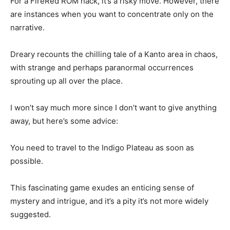
For a FireRed ROM hack, it’s a risky move. However, there
are instances when you want to concentrate only on the
narrative.
Dreary recounts the chilling tale of a Kanto area in chaos,
with strange and perhaps paranormal occurrences
sprouting up all over the place.
I won’t say much more since I don’t want to give anything
away, but here’s some advice:
You need to travel to the Indigo Plateau as soon as
possible.
This fascinating game exudes an enticing sense of
mystery and intrigue, and it’s a pity it’s not more widely
suggested.