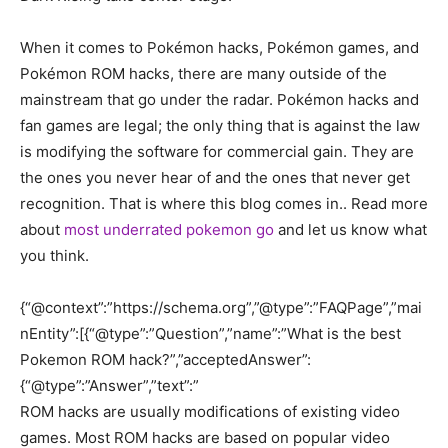
When it comes to Pokémon hacks, Pokémon games, and
Pokémon ROM hacks, there are many outside of the
mainstream that go under the radar. Pokémon hacks and
fan games are legal; the only thing that is against the law
is modifying the software for commercial gain. They are
the ones you never hear of and the ones that never get
recognition. That is where this blog comes in.. Read more
about
most underrated pokemon go
and let us know what
you think.
{“@context”:”https://schema.org”,”@type”:”FAQPage”,”mai
nEntity”:[{“@type”:”Question”,”name”:”What is the best
Pokemon ROM hack?”,”acceptedAnswer”:
{“@type”:”Answer”,”text”:”
ROM hacks are usually modifications of existing video
games. Most ROM hacks are based on popular video