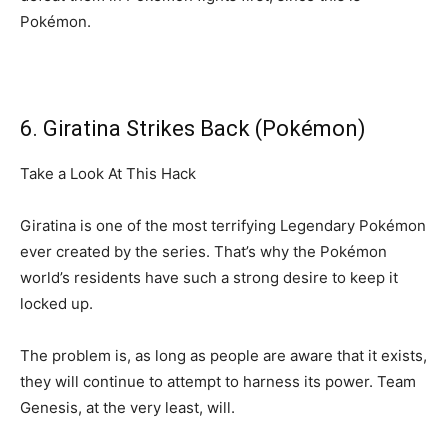
Pokémon.
6. Giratina Strikes Back (Pokémon)
Take a Look At This Hack
Giratina is one of the most terrifying Legendary Pokémon
ever created by the series. That’s why the Pokémon
world’s residents have such a strong desire to keep it
locked up.
The problem is, as long as people are aware that it exists,
they will continue to attempt to harness its power. Team
Genesis, at the very least, will.