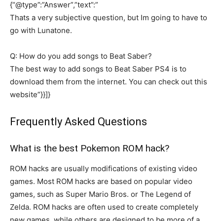
{“@type”:”Answer”,”text”:”
Thats a very subjective question, but Im going to have to
go with Lunatone.
Q: How do you add songs to Beat Saber?
The best way to add songs to Beat Saber PS4 is to
download them from the internet. You can check out this
website”}}]}
Frequently Asked Questions
What is the best Pokemon ROM hack?
ROM hacks are usually modifications of existing video
games. Most ROM hacks are based on popular video
games, such as Super Mario Bros. or The Legend of
Zelda. ROM hacks are often used to create completely
new games, while others are designed to be more of a