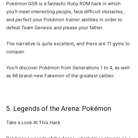
Pokémon GSB is a fantastic Ruby ROM hack in which
you’ll meet interesting people, face difficult obstacles,
and perfect your Pokémon trainer abilities in order to
defeat Team Genesis and please your father.
The narrative is quite excellent, and there are 11 gyms to
conquer.
You’ll discover Pokémon from Generations 1 to 4, as well
as 66 brand-new Fakemon of the greatest caliber.
5. Legends of the Arena: Pokémon
Take a Look At This Hack