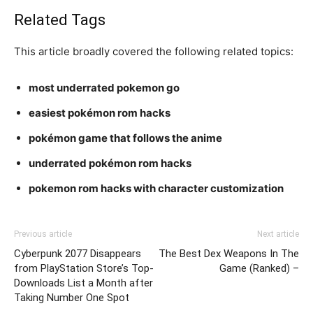
Related Tags
This article broadly covered the following related topics:
most underrated pokemon go
easiest pokémon rom hacks
pokémon game that follows the anime
underrated pokémon rom hacks
pokemon rom hacks with character customization
Previous article
Next article
Cyberpunk 2077 Disappears
The Best Dex Weapons In The
from PlayStation Store’s Top-
Game (Ranked) –
Downloads List a Month after
Taking Number One Spot