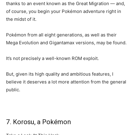
thanks to an event known as the Great Migration — and,
of course, you begin your Pokémon adventure right in
the midst of it.
Pokémon from all eight generations, as well as their
Mega Evolution and Gigantamax versions, may be found.
It’s not precisely a well-known ROM exploit.
But, given its high quality and ambitious features, I
believe it deserves a lot more attention from the general
public.
7. Korosu, a Pokémon