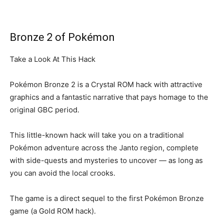
Bronze 2 of Pokémon
Take a Look At This Hack
Pokémon Bronze 2 is a Crystal ROM hack with attractive
graphics and a fantastic narrative that pays homage to the
original GBC period.
This little-known hack will take you on a traditional
Pokémon adventure across the Janto region, complete
with side-quests and mysteries to uncover — as long as
you can avoid the local crooks.
The game is a direct sequel to the first Pokémon Bronze
game (a Gold ROM hack).