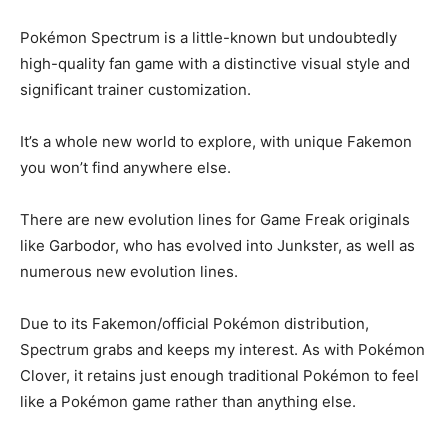
Pokémon Spectrum is a little-known but undoubtedly
high-quality fan game with a distinctive visual style and
significant trainer customization.
It’s a whole new world to explore, with unique Fakemon
you won’t find anywhere else.
There are new evolution lines for Game Freak originals
like Garbodor, who has evolved into Junkster, as well as
numerous new evolution lines.
Due to its Fakemon/official Pokémon distribution,
Spectrum grabs and keeps my interest. As with Pokémon
Clover, it retains just enough traditional Pokémon to feel
like a Pokémon game rather than anything else.