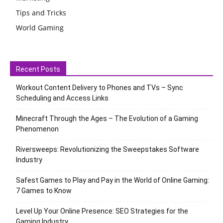
Tips and Tricks
World Gaming
Recent Posts
Workout Content Delivery to Phones and TVs – Sync
Scheduling and Access Links
Minecraft Through the Ages – The Evolution of a Gaming
Phenomenon
Riversweeps: Revolutionizing the Sweepstakes Software
Industry
Safest Games to Play and Pay in the World of Online Gaming:
7 Games to Know
Level Up Your Online Presence: SEO Strategies for the
Gaming Industry