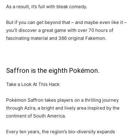
As a result, it’s full with bleak comedy.
But if you can get beyond that – and maybe even like it –
you’ll discover a great game with over 70 hours of
fascinating material and 386 original Fakemon.
Saffron is the eighth Pokémon.
Take a Look At This Hack
Pokémon Saffron takes players on a thrilling journey
through Azira, a bright and lively area inspired by the
continent of South America.
Every ten years, the region’s bio-diversity expands