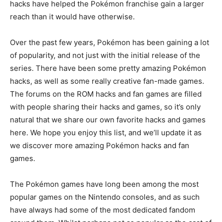
hacks have helped the Pokémon franchise gain a larger
reach than it would have otherwise.
Over the past few years, Pokémon has been gaining a lot
of popularity, and not just with the initial release of the
series. There have been some pretty amazing Pokémon
hacks, as well as some really creative fan-made games.
The forums on the ROM hacks and fan games are filled
with people sharing their hacks and games, so it’s only
natural that we share our own favorite hacks and games
here. We hope you enjoy this list, and we’ll update it as
we discover more amazing Pokémon hacks and fan
games.
The Pokémon games have long been among the most
popular games on the Nintendo consoles, and as such
have always had some of the most dedicated fandom