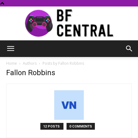
BF
Home
Authors
Posts by Fallon Robbins
Fallon Robbins
Central
12 POSTS
0 COMMENTS