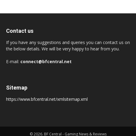
Contact us
If you have any suggestions and queries you can contact us on
the below details. We will be very happy to hear from you.
E-mail:
connect@bfcentral.net
Sitemap
https://www.bfcentral.net/xmlsitemap.xml
© 2026. BF Central - Gaming News & Reviews