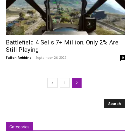
Battlefield 4 Sells 7+ Million, Only 2% Are
Still Playing
Fallon Robbins
-
September 26, 2022
0
1
2
Categories