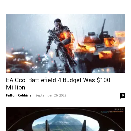
EA Cco: Battlefield 4 Budget Was $100
Million
Fallon Robbins
-
September 26, 2022
0