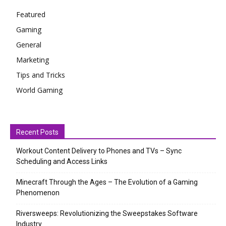
Featured
Gaming
General
Marketing
Tips and Tricks
World Gaming
Recent Posts
Workout Content Delivery to Phones and TVs – Sync
Scheduling and Access Links
Minecraft Through the Ages – The Evolution of a Gaming
Phenomenon
Riversweeps: Revolutionizing the Sweepstakes Software
Industry