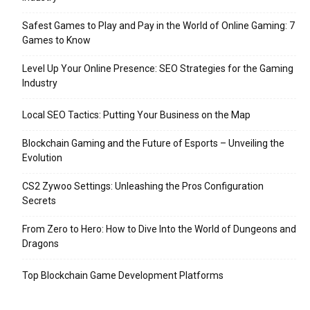
Safest Games to Play and Pay in the World of Online Gaming: 7
Games to Know
Level Up Your Online Presence: SEO Strategies for the Gaming
Industry
Local SEO Tactics: Putting Your Business on the Map
Blockchain Gaming and the Future of Esports – Unveiling the
Evolution
CS2 Zywoo Settings: Unleashing the Pros Configuration
Secrets
From Zero to Hero: How to Dive Into the World of Dungeons and
Dragons
Top Blockchain Game Development Platforms