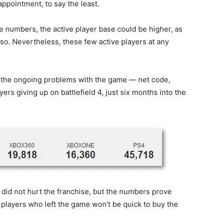
appointment, to say the least.
e numbers, the active player base could be higher, as
so. Nevertheless, these few active players at any
, the ongoing problems with the game — net code,
yers giving up on battlefield 4, just six months into the
s did not hurt the franchise, but the numbers prove
 players who left the game won’t be quick to buy the