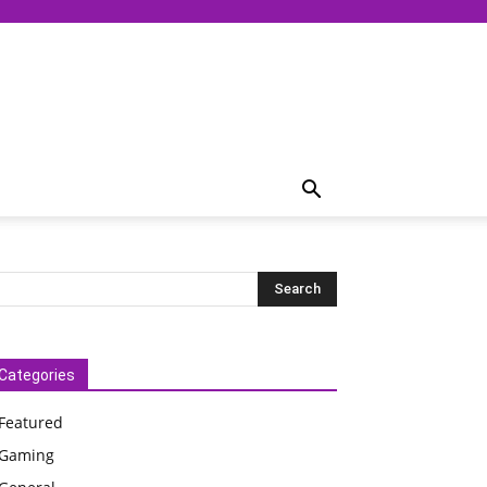
Categories
Featured
Gaming