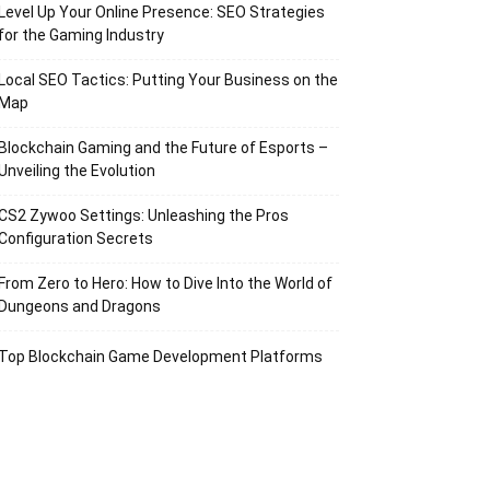
Level Up Your Online Presence: SEO Strategies
for the Gaming Industry
Local SEO Tactics: Putting Your Business on the
Map
Blockchain Gaming and the Future of Esports –
Unveiling the Evolution
CS2 Zywoo Settings: Unleashing the Pros
Configuration Secrets
From Zero to Hero: How to Dive Into the World of
Dungeons and Dragons
Top Blockchain Game Development Platforms