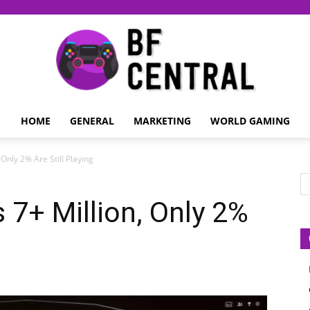
HOME
GENERAL
MARKETING
WORLD GAMING
BF
, Only 2% Are Still Playing
s 7+ Million, Only 2%
Central