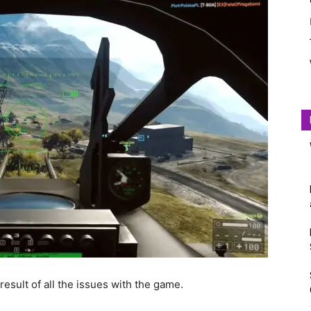
 result of all the issues with the game.