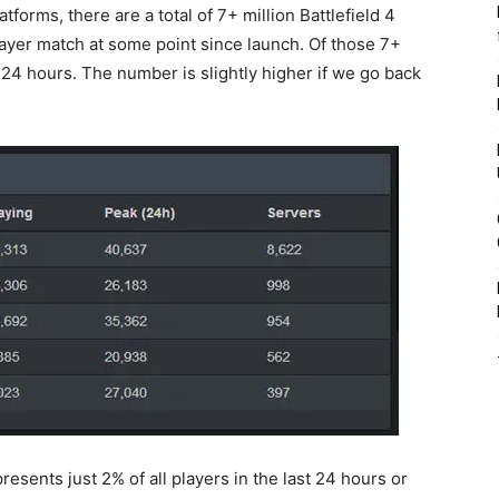
tforms, there are a total of 7+ million Battlefield 4
ayer match at some point since launch. Of those 7+
t 24 hours. The number is slightly higher if we go back
resents just 2% of all players in the last 24 hours or