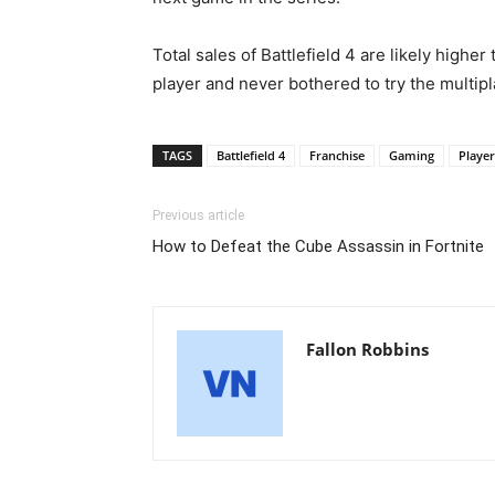
Total sales of Battlefield 4 are likely highe
player and never bothered to try the multipl
TAGS
Battlefield 4
Franchise
Gaming
Player
Previous article
How to Defeat the Cube Assassin in Fortnite
Fallon Robbins