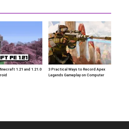
necraft 1.21 and 1.21.0
3 Practical Ways to Record Apex
roid
Legends Gameplay on Computer