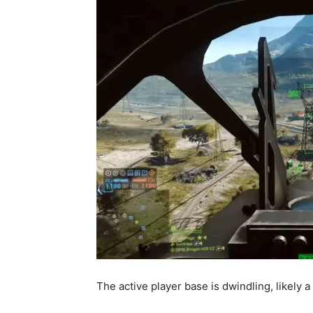
The active player base is dwindling, likely a