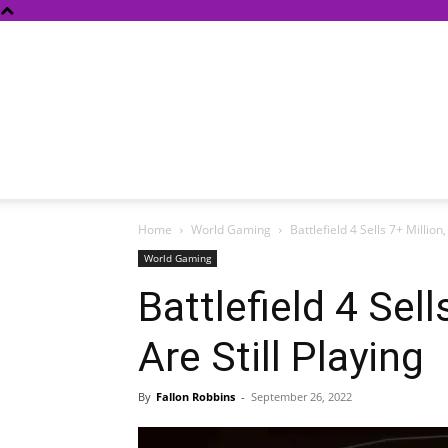
Home
World Gaming
Battlefield 4 Sells 7+ Million
World Gaming
Battlefield 4 Sell
Are Still Playing
By
Fallon Robbins
-
September 26, 2022