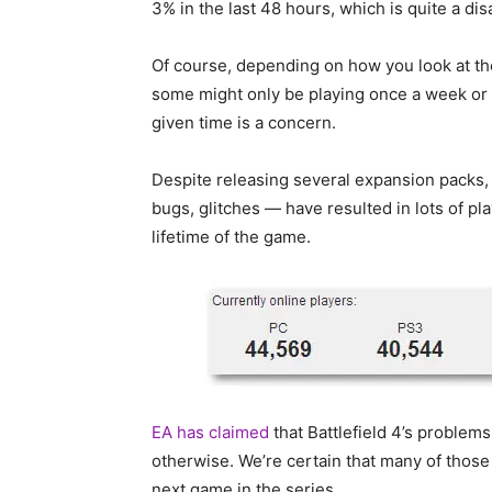
3% in the last 48 hours, which is quite a dis
Of course, depending on how you look at th
some might only be playing once a week or 
given time is a concern.
Despite releasing several expansion packs
bugs, glitches — have resulted in lots of pla
lifetime of the game.
EA has claimed
that Battlefield 4’s problem
otherwise. We’re certain that many of those
next game in the series.