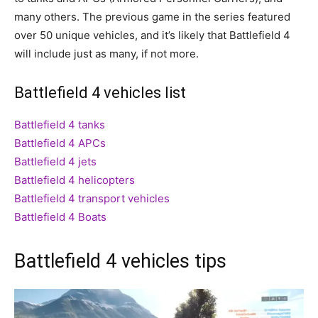
many others. The previous game in the series featured
over 50 unique vehicles, and it’s likely that Battlefield 4
will include just as many, if not more.
Battlefield 4 vehicles list
Battlefield 4 tanks
Battlefield 4 APCs
Battlefield 4 jets
Battlefield 4 helicopters
Battlefield 4 transport vehicles
Battlefield 4 Boats
Battlefield 4 vehicles tips