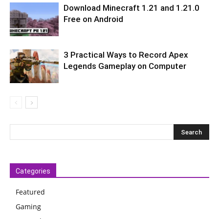
Download Minecraft 1.21 and 1.21.0
Free on Android
3 Practical Ways to Record Apex
Legends Gameplay on Computer
Categories
Featured
Gaming