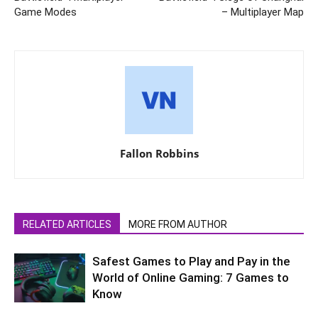
Game Modes
– Multiplayer Map
Fallon Robbins
RELATED ARTICLES
MORE FROM AUTHOR
Safest Games to Play and Pay in the
World of Online Gaming: 7 Games to
Know