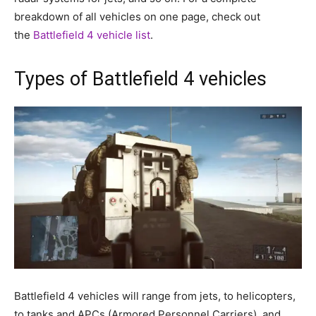
breakdown of all vehicles on one page, check out
the
Battlefield 4 vehicle list
.
Types of Battlefield 4 vehicles
Battlefield 4 vehicles will range from jets, to helicopters,
to tanks and APCs (Armored Personnel Carriers), and