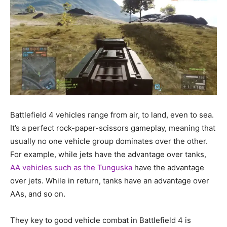
Battlefield 4 vehicles range from air, to land, even to sea.
It’s a perfect rock-paper-scissors gameplay, meaning that
usually no one vehicle group dominates over the other.
For example, while jets have the advantage over tanks,
AA vehicles such as the Tunguska
have the advantage
over jets. While in return, tanks have an advantage over
AAs, and so on.
They key to good vehicle combat in Battlefield 4 is