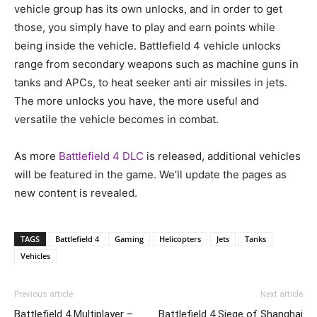
vehicle group has its own unlocks, and in order to get
those, you simply have to play and earn points while
being inside the vehicle. Battlefield 4 vehicle unlocks
range from secondary weapons such as machine guns in
tanks and APCs, to heat seeker anti air missiles in jets.
The more unlocks you have, the more useful and
versatile the vehicle becomes in combat.
As more
Battlefield 4 DLC
is released, additional vehicles
will be featured in the game. We’ll update the pages as
new content is revealed.
TAGS
Battlefield 4
Gaming
Helicopters
Jets
Tanks
Vehicles
Previous article
Next article
Battlefield 4 Multiplayer –
Battlefield 4 Siege of Shanghai