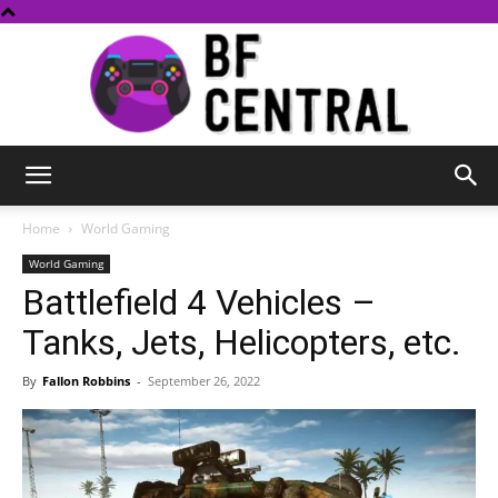
BF
Home
World Gaming
World Gaming
Battlefield 4 Vehicles –
Central
Tanks, Jets, Helicopters, etc.
By
Fallon Robbins
-
September 26, 2022