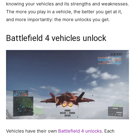
knowing your vehicles and its strengths and weaknesses.
The more you play in a vehicle, the better you get at it,
and more importantly: the more unlocks you get.
Battlefield 4 vehicles unlock
Vehicles have their own
Battlefield 4 unlocks
. Each