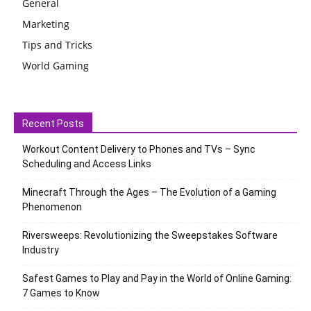
General
Marketing
Tips and Tricks
World Gaming
Recent Posts
Workout Content Delivery to Phones and TVs – Sync
Scheduling and Access Links
Minecraft Through the Ages – The Evolution of a Gaming
Phenomenon
Riversweeps: Revolutionizing the Sweepstakes Software
Industry
Safest Games to Play and Pay in the World of Online Gaming:
7 Games to Know