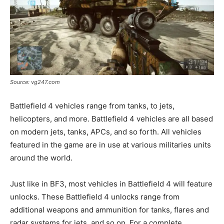
Source: vg247.com
Battlefield 4 vehicles range from tanks, to jets,
helicopters, and more. Battlefield 4 vehicles are all based
on modern jets, tanks, APCs, and so forth. All vehicles
featured in the game are in use at various militaries units
around the world.
Just like in BF3, most vehicles in Battlefield 4 will feature
unlocks. These Battlefield 4 unlocks range from
additional weapons and ammunition for tanks, flares and
radar systems for jets, and so on. For a complete