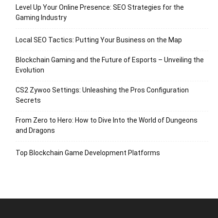
Level Up Your Online Presence: SEO Strategies for the
Gaming Industry
Local SEO Tactics: Putting Your Business on the Map
Blockchain Gaming and the Future of Esports – Unveiling the
Evolution
CS2 Zywoo Settings: Unleashing the Pros Configuration
Secrets
From Zero to Hero: How to Dive Into the World of Dungeons
and Dragons
Top Blockchain Game Development Platforms