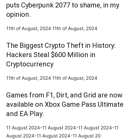
puts Cyberpunk 2077 to shame, in my
opinion.
11th of August, 2024 11th of August, 2024
The Biggest Crypto Theft in History:
Hackers Steal $600 Million in
Cryptocurrency
11th of August, 2024 11th of August, 2024
Games from F1, Dirt, and Grid are now
available on Xbox Game Pass Ultimate
and EA Play.
11 August 2024-11 August 2024-11 August 2024-11
August 2024-11 August 2024-11 August 20