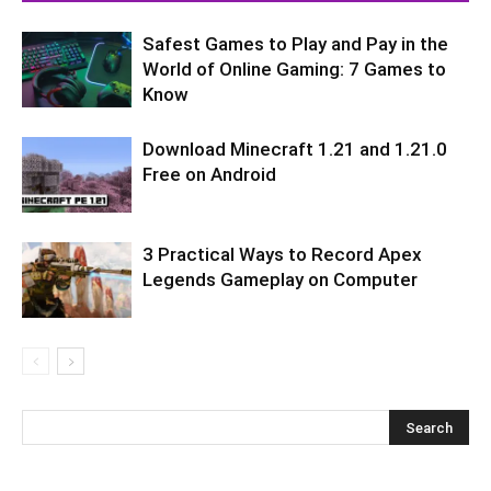
Safest Games to Play and Pay in the
World of Online Gaming: 7 Games to
Know
Download Minecraft 1.21 and 1.21.0
Free on Android
3 Practical Ways to Record Apex
Legends Gameplay on Computer