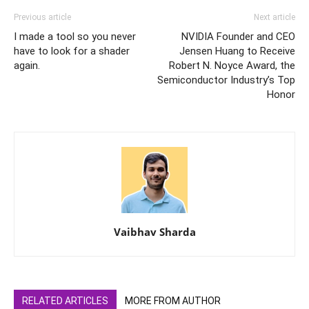
Previous article
Next article
I made a tool so you never
NVIDIA Founder and CEO
have to look for a shader
Jensen Huang to Receive
again.
Robert N. Noyce Award, the
Semiconductor Industry’s Top
Honor
Vaibhav Sharda
RELATED ARTICLES
MORE FROM AUTHOR