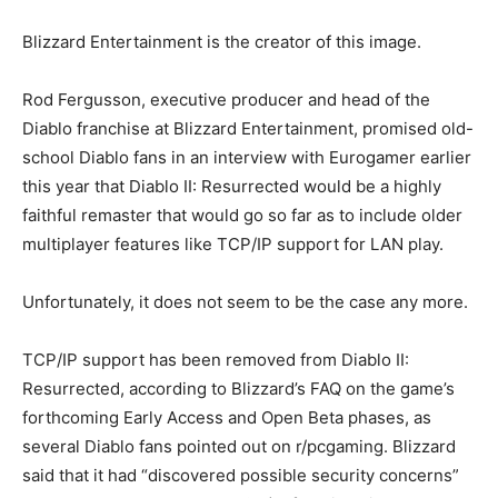
Blizzard Entertainment is the creator of this image.
Rod Fergusson, executive producer and head of the
Diablo franchise at Blizzard Entertainment, promised old-
school Diablo fans in an interview with Eurogamer earlier
this year that Diablo II: Resurrected would be a highly
faithful remaster that would go so far as to include older
multiplayer features like TCP/IP support for LAN play.
Unfortunately, it does not seem to be the case any more.
TCP/IP support has been removed from Diablo II:
Resurrected, according to Blizzard’s FAQ on the game’s
forthcoming Early Access and Open Beta phases, as
several Diablo fans pointed out on r/pcgaming. Blizzard
said that it had “discovered possible security concerns”