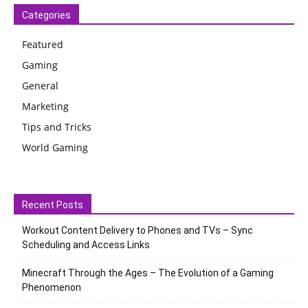
Categories
Featured
Gaming
General
Marketing
Tips and Tricks
World Gaming
Recent Posts
Workout Content Delivery to Phones and TVs – Sync
Scheduling and Access Links
Minecraft Through the Ages – The Evolution of a Gaming
Phenomenon