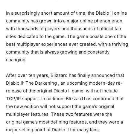
In a surprisingly short amount of time, the Diablo II online
community has grown into a major online phenomenon,
with thousands of players and thousands of official fan
sites dedicated to the game. The game boasts one of the
best multiplayer experiences ever created, with a thriving
community that is always growing and constantly
changing.
After over ten years, Blizzard has finally announced that
Diablo II: The Darkening , an upcoming modern-day re-
release of the original Diablo II game, will not include
TCP/IP support. In addition, Blizzard has confirmed that
the new edition will not support the game’s original
multiplayer features. These two features were the
original game’s most defining features, and they were a
major selling point of Diablo II for many fans.