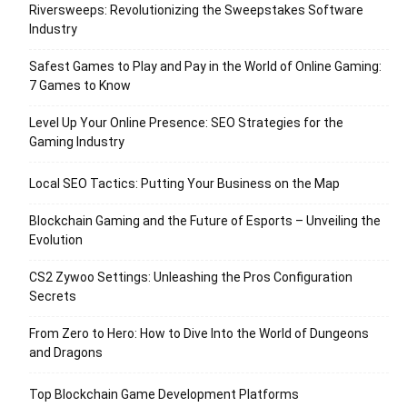
Riversweeps: Revolutionizing the Sweepstakes Software
Industry
Safest Games to Play and Pay in the World of Online Gaming:
7 Games to Know
Level Up Your Online Presence: SEO Strategies for the
Gaming Industry
Local SEO Tactics: Putting Your Business on the Map
Blockchain Gaming and the Future of Esports – Unveiling the
Evolution
CS2 Zywoo Settings: Unleashing the Pros Configuration
Secrets
From Zero to Hero: How to Dive Into the World of Dungeons
and Dragons
Top Blockchain Game Development Platforms