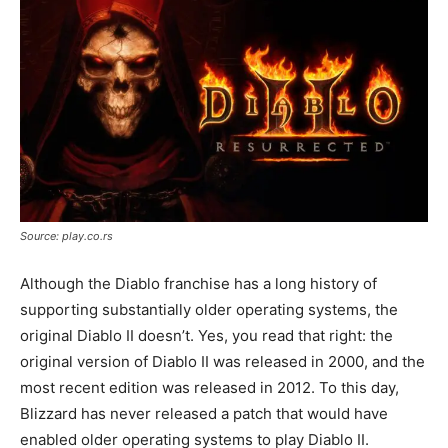
Source: play.co.rs
Although the Diablo franchise has a long history of
supporting substantially older operating systems, the
original Diablo II doesn’t. Yes, you read that right: the
original version of Diablo II was released in 2000, and the
most recent edition was released in 2012. To this day,
Blizzard has never released a patch that would have
enabled older operating systems to play Diablo II.