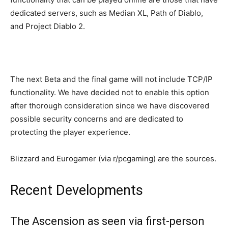
dedicated servers, such as Median XL, Path of Diablo,
and Project Diablo 2.
The next Beta and the final game will not include TCP/IP
functionality. We have decided not to enable this option
after thorough consideration since we have discovered
possible security concerns and are dedicated to
protecting the player experience.
Blizzard and Eurogamer (via r/pcgaming) are the sources.
Recent Developments
The Ascension as seen via first-person