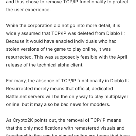
and thus chose to remove TCP/IP functionality to protect
the user experience.
While the corporation did not go into more detail, it is
widely assumed that TCP/IP was deleted from Diablo II:
Because it would have enabled individuals who had
stolen versions of the game to play online, it was
resurrected. This was supposedly feasible with the April
release of the technical alpha client.
For many, the absence of TCP/IP functionality in Diablo II:
Resurrected merely means that official, dedicated
Battle.net servers will be the only way to play multiplayer
online, but it may also be bad news for modders.
As Crypto2K points out, the removal of TCP/IP means
that the only modifications with remastered visuals and
functionality that can be played online are those that have