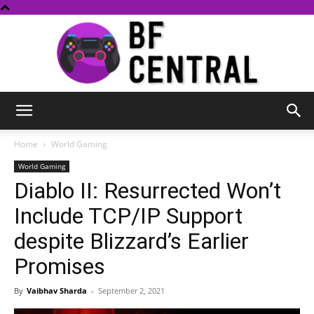
BF
Home
World Gaming
World Gaming
Diablo II: Resurrected Won’t
Central
Include TCP/IP Support
despite Blizzard’s Earlier
Promises
By
Vaibhav Sharda
-
September 2, 2021