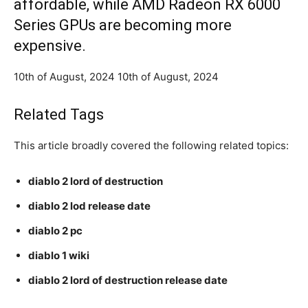
affordable, while AMD Radeon RX 6000
Series GPUs are becoming more
expensive.
10th of August, 2024 10th of August, 2024
Related Tags
This article broadly covered the following related topics:
diablo 2 lord of destruction
diablo 2 lod release date
diablo 2 pc
diablo 1 wiki
diablo 2 lord of destruction release date