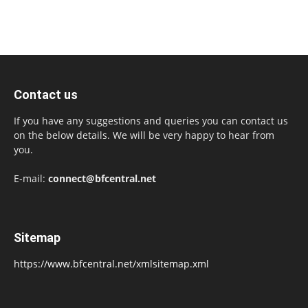
Contact us
If you have any suggestions and queries you can contact us
on the below details. We will be very happy to hear from
you.
E-mail:
connect@bfcentral.net
Sitemap
https://www.bfcentral.net/xmlsitemap.xml