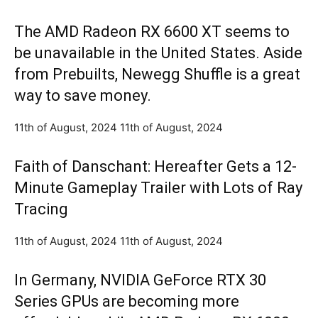
The AMD Radeon RX 6600 XT seems to
be unavailable in the United States. Aside
from Prebuilts, Newegg Shuffle is a great
way to save money.
11th of August, 2024 11th of August, 2024
Faith of Danschant: Hereafter Gets a 12-
Minute Gameplay Trailer with Lots of Ray
Tracing
11th of August, 2024 11th of August, 2024
In Germany, NVIDIA GeForce RTX 30
Series GPUs are becoming more