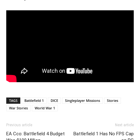
TAGS
Battlefield 1
DICE
Singleplayer Missions
Stories
War Stories
World War 1
Previous article
Next article
EA Cco: Battlefield 4 Budget
Battlefield 1 Has No FPS Cap