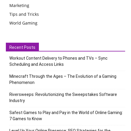
Marketing
Tips and Tricks
World Gaming
Recent Posts
Workout Content Delivery to Phones and TVs – Sync
Scheduling and Access Links
Minecraft Through the Ages – The Evolution of a Gaming
Phenomenon
Riversweeps: Revolutionizing the Sweepstakes Software
Industry
Safest Games to Play and Pay in the World of Online Gaming:
7 Games to Know
Level Up Your Online Presence: SEO Strategies for the