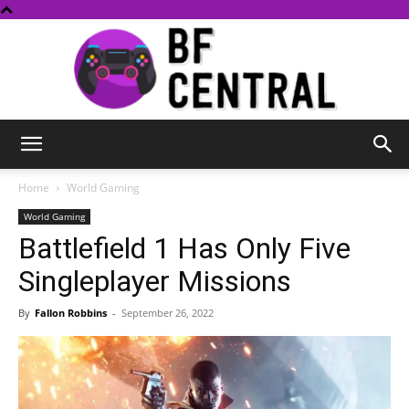
BF
Home
World Gaming
World Gaming
Battlefield 1 Has Only Five
Central
Singleplayer Missions
By
Fallon Robbins
-
September 26, 2022