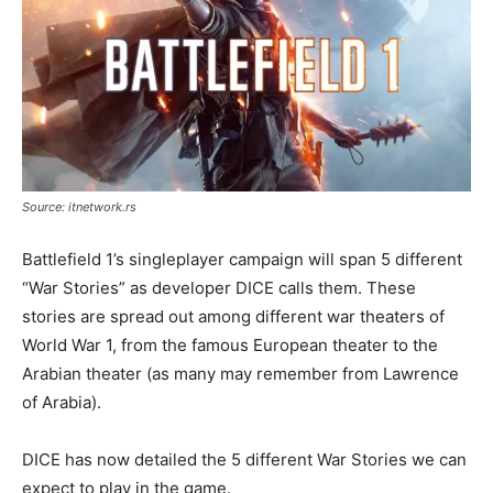
Source: itnetwork.rs
Battlefield 1’s singleplayer campaign will span 5 different
“War Stories” as developer DICE calls them. These
stories are spread out among different war theaters of
World War 1, from the famous European theater to the
Arabian theater (as many may remember from Lawrence
of Arabia).
DICE has now detailed the 5 different War Stories we can
expect to play in the game.