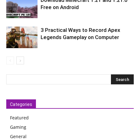
Download Minecraft 1.21 and 1.21.0
Free on Android
3 Practical Ways to Record Apex
Legends Gameplay on Computer
Categories
Featured
Gaming
General