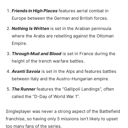
Friends in High Places
features aerial combat in
Europe between the German and British forces.
Nothing Is Written
is set in the Arabian peninsula
where the Arabs are rebelling against the Ottoman
Empire.
Through Mud and Blood
is set in France during the
height of the trench warfare battles.
Avanti Savoia
is set in the Alps and features battles
between Italy and the Austro-Hungarian empire.
The Runner
features the “Gallipoli Landings”, often
called the “D-Day of World War 1”.
Singleplayer was never a strong aspect of the Battlefield
franchise, so having only 5 missions isn’t likely to upset
too many fans of the series.