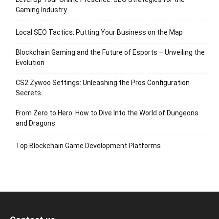
Gaming Industry
Local SEO Tactics: Putting Your Business on the Map
Blockchain Gaming and the Future of Esports – Unveiling the
Evolution
CS2 Zywoo Settings: Unleashing the Pros Configuration
Secrets
From Zero to Hero: How to Dive Into the World of Dungeons
and Dragons
Top Blockchain Game Development Platforms