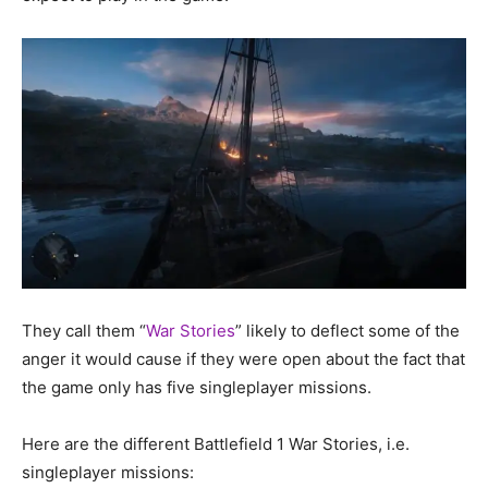
They call them “
War Stories
” likely to deflect some of the
anger it would cause if they were open about the fact that
the game only has five singleplayer missions.
Here are the different Battlefield 1 War Stories, i.e.
singleplayer missions: