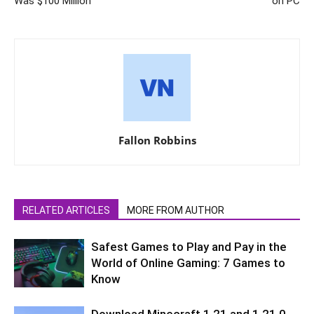
Was $100 Million
on PC
Fallon Robbins
RELATED ARTICLES
MORE FROM AUTHOR
Safest Games to Play and Pay in the
World of Online Gaming: 7 Games to
Know