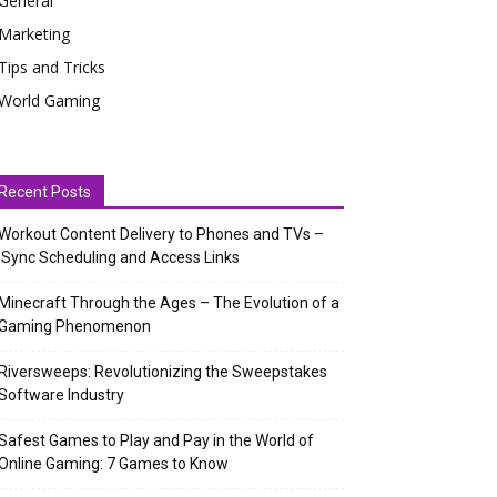
General
Marketing
Tips and Tricks
World Gaming
Recent Posts
Workout Content Delivery to Phones and TVs –
Sync Scheduling and Access Links
Minecraft Through the Ages – The Evolution of a
Gaming Phenomenon
Riversweeps: Revolutionizing the Sweepstakes
Software Industry
Safest Games to Play and Pay in the World of
Online Gaming: 7 Games to Know