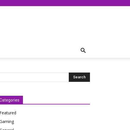
Categories
Featured
Gaming