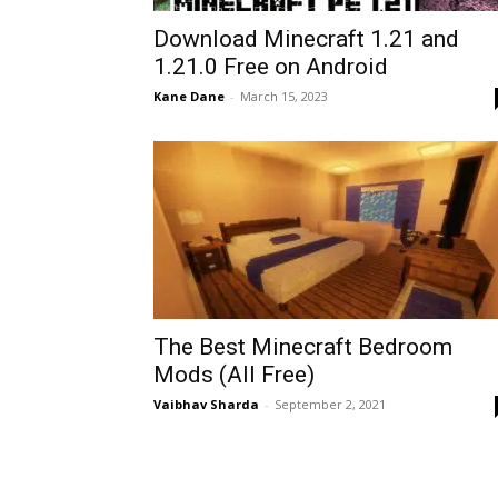
Download Minecraft 1.21 and
1.21.0 Free on Android
Kane Dane
-
March 15, 2023
The Best Minecraft Bedroom
Mods (All Free)
Vaibhav Sharda
-
September 2, 2021