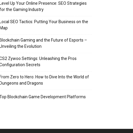
Level Up Your Online Presence: SEO Strategies
for the Gaming Industry
Local SEO Tactics: Putting Your Business on the
Map
Blockchain Gaming and the Future of Esports –
Unveiling the Evolution
CS2 Zywoo Settings: Unleashing the Pros
Configuration Secrets
From Zero to Hero: How to Dive Into the World of
Dungeons and Dragons
Top Blockchain Game Development Platforms