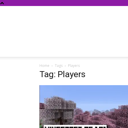
Home
Tags
Players
Tag: Players