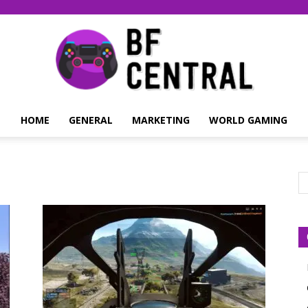
HOME
GENERAL
MARKETING
WORLD GAMING
BF
Central