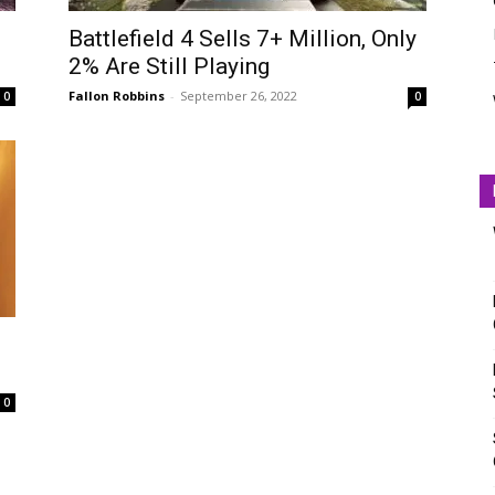
Battlefield 4 Sells 7+ Million, Only
2% Are Still Playing
Fallon Robbins
-
September 26, 2022
0
0
0