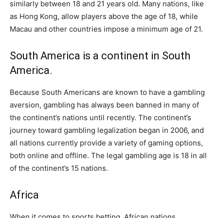
similarly between 18 and 21 years old. Many nations, like
as Hong Kong, allow players above the age of 18, while
Macau and other countries impose a minimum age of 21.
South America is a continent in South
America.
Because South Americans are known to have a gambling
aversion, gambling has always been banned in many of
the continent’s nations until recently. The continent’s
journey toward gambling legalization began in 2006, and
all nations currently provide a variety of gaming options,
both online and offline. The legal gambling age is 18 in all
of the continent’s 15 nations.
Africa
When it comes to sports betting, African nations,