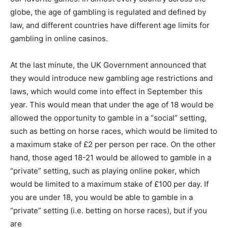
globe, the age of gambling is regulated and defined by
law, and different countries have different age limits for
gambling in online casinos.
At the last minute, the UK Government announced that
they would introduce new gambling age restrictions and
laws, which would come into effect in September this
year. This would mean that under the age of 18 would be
allowed the opportunity to gamble in a “social” setting,
such as betting on horse races, which would be limited to
a maximum stake of £2 per person per race. On the other
hand, those aged 18-21 would be allowed to gamble in a
“private” setting, such as playing online poker, which
would be limited to a maximum stake of £100 per day. If
you are under 18, you would be able to gamble in a
“private” setting (i.e. betting on horse races), but if you
are