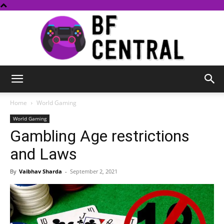
BF
Home
World Gaming
World Gaming
Gambling Age restrictions
Central
and Laws
By
Vaibhav Sharda
-
September 2, 2021