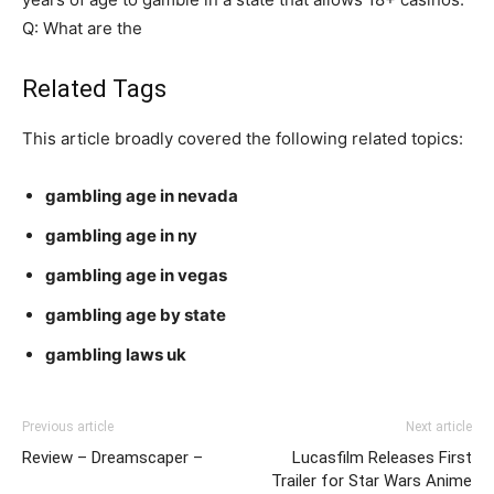
Q: What are the
Related Tags
This article broadly covered the following related topics:
gambling age in nevada
gambling age in ny
gambling age in vegas
gambling age by state
gambling laws uk
Previous article
Next article
Review – Dreamscaper –
Lucasfilm Releases First
Trailer for Star Wars Anime