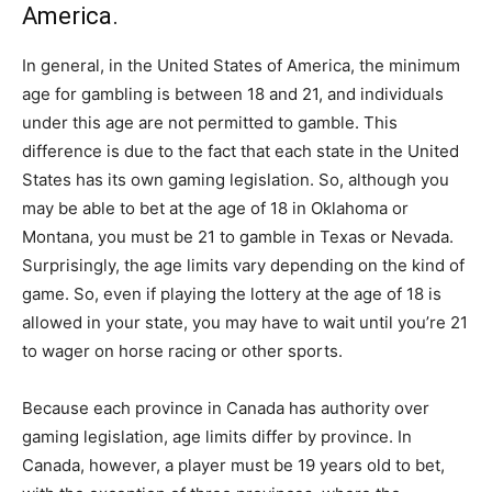
America.
In general, in the United States of America, the minimum
age for gambling is between 18 and 21, and individuals
under this age are not permitted to gamble. This
difference is due to the fact that each state in the United
States has its own gaming legislation. So, although you
may be able to bet at the age of 18 in Oklahoma or
Montana, you must be 21 to gamble in Texas or Nevada.
Surprisingly, the age limits vary depending on the kind of
game. So, even if playing the lottery at the age of 18 is
allowed in your state, you may have to wait until you’re 21
to wager on horse racing or other sports.
Because each province in Canada has authority over
gaming legislation, age limits differ by province. In
Canada, however, a player must be 19 years old to bet,