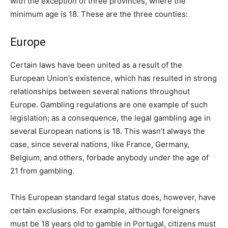
with the exception of three provinces, where the
minimum age is 18. These are the three counties:
Europe
Certain laws have been united as a result of the
European Union’s existence, which has resulted in strong
relationships between several nations throughout
Europe. Gambling regulations are one example of such
legislation; as a consequence, the legal gambling age in
several European nations is 18. This wasn’t always the
case, since several nations, like France, Germany,
Belgium, and others, forbade anybody under the age of
21 from gambling.
This European standard legal status does, however, have
certain exclusions. For example, although foreigners
must be 18 years old to gamble in Portugal, citizens must