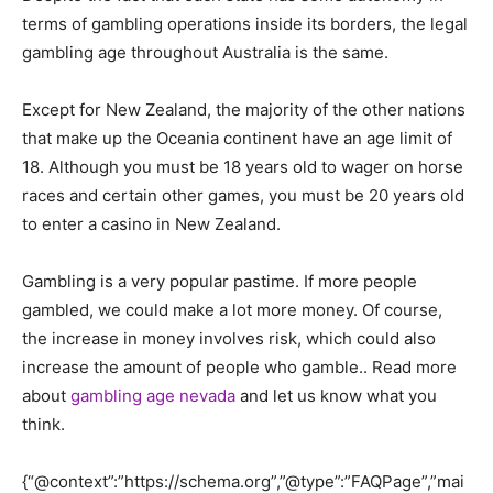
terms of gambling operations inside its borders, the legal
gambling age throughout Australia is the same.
Except for New Zealand, the majority of the other nations
that make up the Oceania continent have an age limit of
18. Although you must be 18 years old to wager on horse
races and certain other games, you must be 20 years old
to enter a casino in New Zealand.
Gambling is a very popular pastime. If more people
gambled, we could make a lot more money. Of course,
the increase in money involves risk, which could also
increase the amount of people who gamble.. Read more
about
gambling age nevada
and let us know what you
think.
{“@context”:”https://schema.org”,”@type”:”FAQPage”,”mai