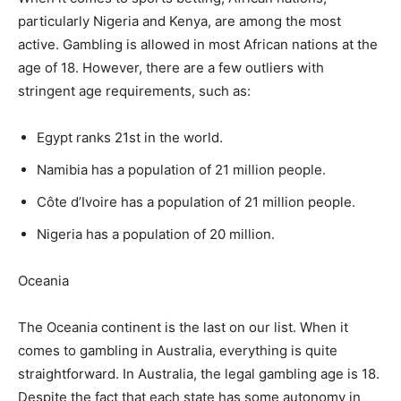
particularly Nigeria and Kenya, are among the most
active. Gambling is allowed in most African nations at the
age of 18. However, there are a few outliers with
stringent age requirements, such as:
Egypt ranks 21st in the world.
Namibia has a population of 21 million people.
Côte d’Ivoire has a population of 21 million people.
Nigeria has a population of 20 million.
Oceania
The Oceania continent is the last on our list. When it
comes to gambling in Australia, everything is quite
straightforward. In Australia, the legal gambling age is 18.
Despite the fact that each state has some autonomy in