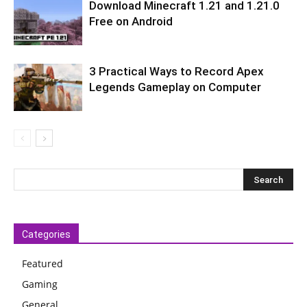
Download Minecraft 1.21 and 1.21.0
Free on Android
3 Practical Ways to Record Apex
Legends Gameplay on Computer
Categories
Featured
Gaming
General