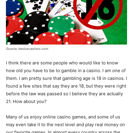
Source: bestuscasinos.com
I think there are some people who would like to know
how old you have to be to gamble in a casino. I am one of
them. I am pretty sure that gambling age is 18 in casinos. I
found a few sites that say they are 18, but they were right
before the law was passed so I believe they are actually
21. How about you?
Many of us enjoy online casino games, and some of us
may even take it to the next level and play real money on
our favorite games. In almost every country across the