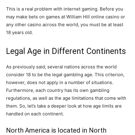
This is a real problem with internet gaming. Before you
may make bets on games at William Hill online casino or
any other casino across the world, you must be at least
18 years old.
Legal Age in Different Continents
As previously said, several nations across the world
consider 18 to be the legal gambling age. This criterion,
however, does not apply in a number of situations.
Furthermore, each country has its own gambling
regulations, as well as the age limitations that come with
them. So, let’s take a deeper look at how age limits are
handled on each continent.
North America is located in North