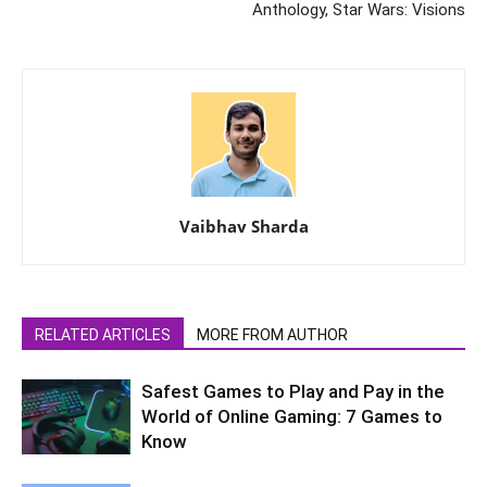
Anthology, Star Wars: Visions
Vaibhav Sharda
RELATED ARTICLES
MORE FROM AUTHOR
Safest Games to Play and Pay in the
World of Online Gaming: 7 Games to
Know