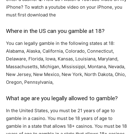
iPhone? To watch a youtube video on your iPhone, you
must first download the
Where in the US can you gamble at 18?
You can legally gamble in the following states at 18:
Alabama, Alaska, California, Colorado, Connecticut,
Delaware, Florida, Iowa, Kansas, Louisiana, Maryland,
Massachusetts, Michigan, Mississippi, Montana, Nevada,
New Jersey, New Mexico, New York, North Dakota, Ohio,
Oregon, Pennsylvania,
What age are you legally allowed to gamble?
In the United States, you must be 21 years of age to
gamble in a casino. You must be 18 years of age to
gamble in a state that allows 18+ casinos. You must be 18
years of age to gamble in a state that allows 18+ casinos.