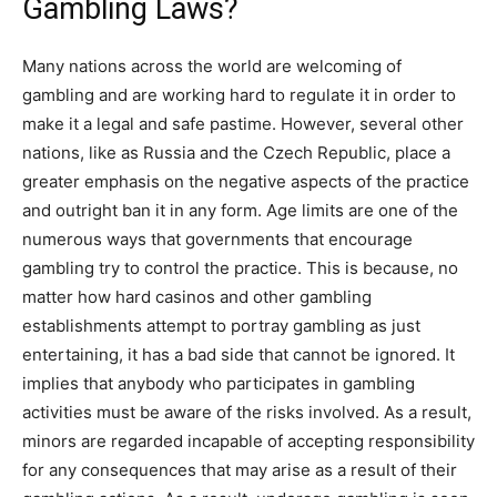
Gambling Laws?
Many nations across the world are welcoming of
gambling and are working hard to regulate it in order to
make it a legal and safe pastime. However, several other
nations, like as Russia and the Czech Republic, place a
greater emphasis on the negative aspects of the practice
and outright ban it in any form. Age limits are one of the
numerous ways that governments that encourage
gambling try to control the practice. This is because, no
matter how hard casinos and other gambling
establishments attempt to portray gambling as just
entertaining, it has a bad side that cannot be ignored. It
implies that anybody who participates in gambling
activities must be aware of the risks involved. As a result,
minors are regarded incapable of accepting responsibility
for any consequences that may arise as a result of their