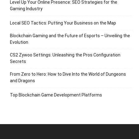
Level Up Your Online Presence: SEO Strategies for the
Gaming Industry
Local SEO Tactics: Putting Your Business on the Map
Blockchain Gaming and the Future of Esports – Unveiling the
Evolution
CS2 Zywoo Settings: Unleashing the Pros Configuration
Secrets
From Zero to Hero: How to Dive Into the World of Dungeons
and Dragons
Top Blockchain Game Development Platforms