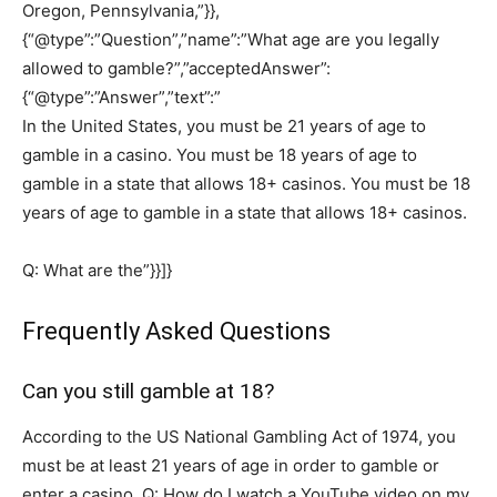
Oregon, Pennsylvania,”}},
{“@type”:”Question”,”name”:”What age are you legally
allowed to gamble?”,”acceptedAnswer”:
{“@type”:”Answer”,”text”:”
In the United States, you must be 21 years of age to
gamble in a casino. You must be 18 years of age to
gamble in a state that allows 18+ casinos. You must be 18
years of age to gamble in a state that allows 18+ casinos.
Q: What are the”}}]}
Frequently Asked Questions
Can you still gamble at 18?
According to the US National Gambling Act of 1974, you
must be at least 21 years of age in order to gamble or
enter a casino. Q: How do I watch a YouTube video on my