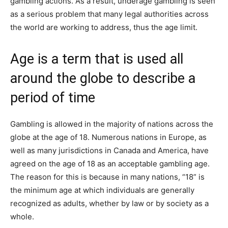
gambling actions. As a result, underage gambling is seen
as a serious problem that many legal authorities across
the world are working to address, thus the age limit.
Age is a term that is used all
around the globe to describe a
period of time
Gambling is allowed in the majority of nations across the
globe at the age of 18. Numerous nations in Europe, as
well as many jurisdictions in Canada and America, have
agreed on the age of 18 as an acceptable gambling age.
The reason for this is because in many nations, “18” is
the minimum age at which individuals are generally
recognized as adults, whether by law or by society as a
whole.