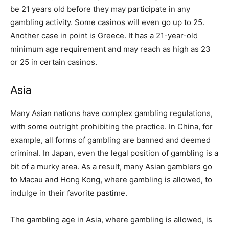
be 21 years old before they may participate in any
gambling activity. Some casinos will even go up to 25.
Another case in point is Greece. It has a 21-year-old
minimum age requirement and may reach as high as 23
or 25 in certain casinos.
Asia
Many Asian nations have complex gambling regulations,
with some outright prohibiting the practice. In China, for
example, all forms of gambling are banned and deemed
criminal. In Japan, even the legal position of gambling is a
bit of a murky area. As a result, many Asian gamblers go
to Macau and Hong Kong, where gambling is allowed, to
indulge in their favorite pastime.
The gambling age in Asia, where gambling is allowed, is