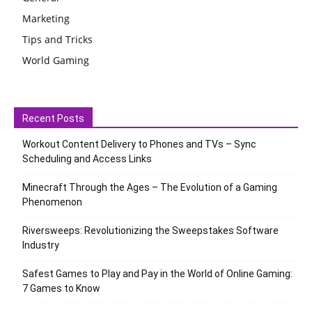
Marketing
Tips and Tricks
World Gaming
Recent Posts
Workout Content Delivery to Phones and TVs – Sync
Scheduling and Access Links
Minecraft Through the Ages – The Evolution of a Gaming
Phenomenon
Riversweeps: Revolutionizing the Sweepstakes Software
Industry
Safest Games to Play and Pay in the World of Online Gaming:
7 Games to Know