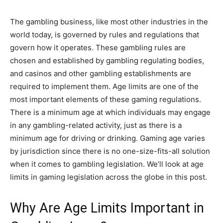
The gambling business, like most other industries in the
world today, is governed by rules and regulations that
govern how it operates. These gambling rules are
chosen and established by gambling regulating bodies,
and casinos and other gambling establishments are
required to implement them. Age limits are one of the
most important elements of these gaming regulations.
There is a minimum age at which individuals may engage
in any gambling-related activity, just as there is a
minimum age for driving or drinking. Gaming age varies
by jurisdiction since there is no one-size-fits-all solution
when it comes to gambling legislation. We’ll look at age
limits in gaming legislation across the globe in this post.
Why Are Age Limits Important in