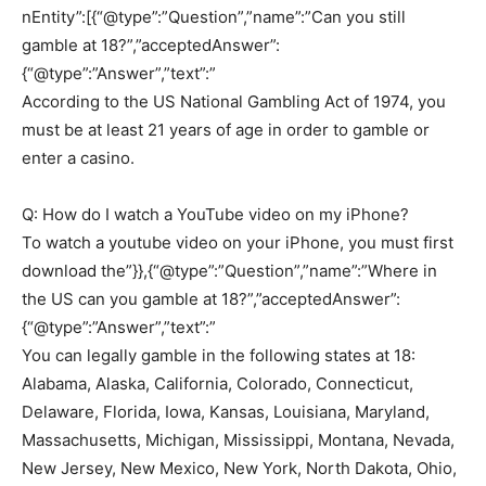
nEntity”:[{“@type”:”Question”,”name”:”Can you still
gamble at 18?”,”acceptedAnswer”:
{“@type”:”Answer”,”text”:”
According to the US National Gambling Act of 1974, you
must be at least 21 years of age in order to gamble or
enter a casino.
Q: How do I watch a YouTube video on my iPhone?
To watch a youtube video on your iPhone, you must first
download the”}},{“@type”:”Question”,”name”:”Where in
the US can you gamble at 18?”,”acceptedAnswer”:
{“@type”:”Answer”,”text”:”
You can legally gamble in the following states at 18:
Alabama, Alaska, California, Colorado, Connecticut,
Delaware, Florida, Iowa, Kansas, Louisiana, Maryland,
Massachusetts, Michigan, Mississippi, Montana, Nevada,
New Jersey, New Mexico, New York, North Dakota, Ohio,