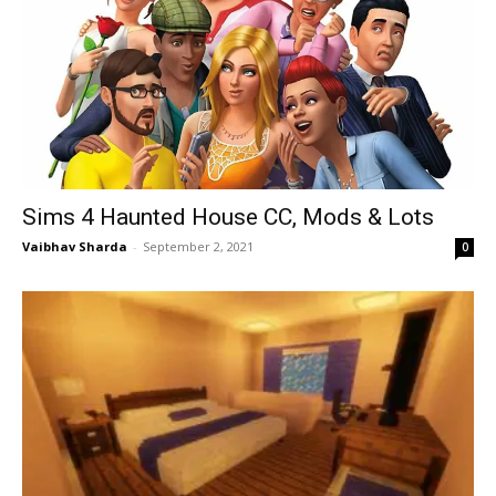
Sims 4 Haunted House CC, Mods & Lots
Vaibhav Sharda
-
September 2, 2021
0