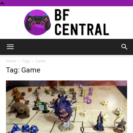
BF
Home
Tags
Game
Tag: Game
Central