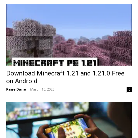
Download Minecraft 1.21 and 1.21.0 Free
on Android
Kane Dane
-
March 15, 2023
0