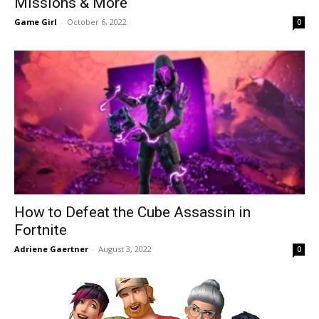
Missions & More
Game Girl
-
October 6, 2022
0
How to Defeat the Cube Assassin in
Fortnite
Adriene Gaertner
-
August 3, 2022
0