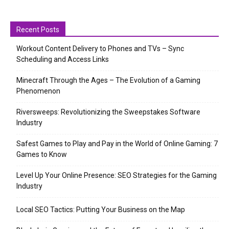
Recent Posts
Workout Content Delivery to Phones and TVs – Sync
Scheduling and Access Links
Minecraft Through the Ages – The Evolution of a Gaming
Phenomenon
Riversweeps: Revolutionizing the Sweepstakes Software
Industry
Safest Games to Play and Pay in the World of Online Gaming: 7
Games to Know
Level Up Your Online Presence: SEO Strategies for the Gaming
Industry
Local SEO Tactics: Putting Your Business on the Map