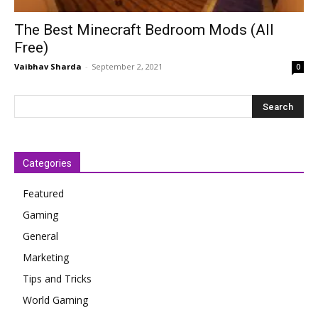
The Best Minecraft Bedroom Mods (All
Free)
Vaibhav Sharda
-
September 2, 2021
0
Categories
Featured
Gaming
General
Marketing
Tips and Tricks
World Gaming