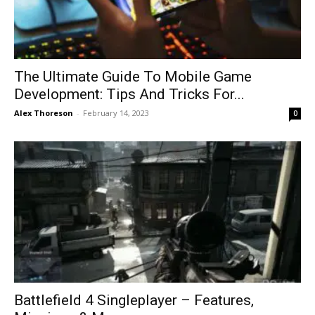
The Ultimate Guide To Mobile Game
Development: Tips And Tricks For...
Alex Thoreson
-
February 14, 2023
0
Battlefield 4 Singleplayer – Features,