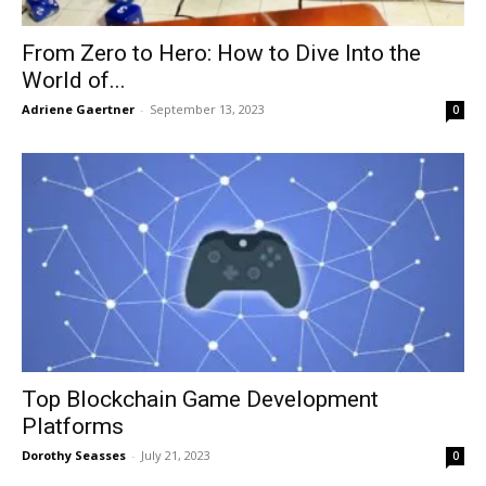
From Zero to Hero: How to Dive Into the
World of...
Adriene Gaertner
-
September 13, 2023
0
Top Blockchain Game Development
Platforms
Dorothy Seasses
-
July 21, 2023
0