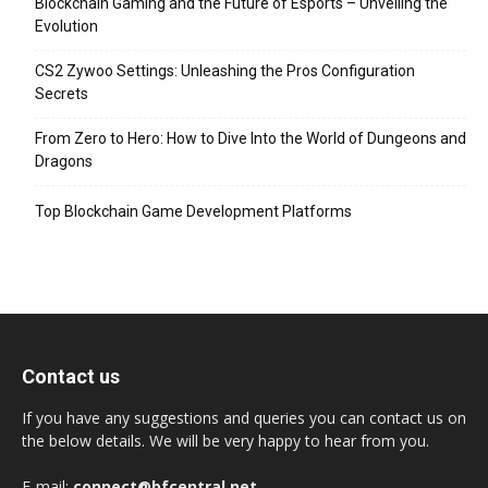
Blockchain Gaming and the Future of Esports – Unveiling the
Evolution
CS2 Zywoo Settings: Unleashing the Pros Configuration
Secrets
From Zero to Hero: How to Dive Into the World of Dungeons and
Dragons
Top Blockchain Game Development Platforms
Contact us
If you have any suggestions and queries you can contact us on
the below details. We will be very happy to hear from you.
E-mail:
connect@bfcentral.net