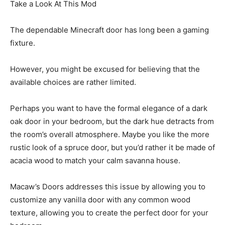
Take a Look At This Mod
The dependable Minecraft door has long been a gaming
fixture.
However, you might be excused for believing that the
available choices are rather limited.
Perhaps you want to have the formal elegance of a dark
oak door in your bedroom, but the dark hue detracts from
the room’s overall atmosphere. Maybe you like the more
rustic look of a spruce door, but you’d rather it be made of
acacia wood to match your calm savanna house.
Macaw’s Doors addresses this issue by allowing you to
customize any vanilla door with any common wood
texture, allowing you to create the perfect door for your