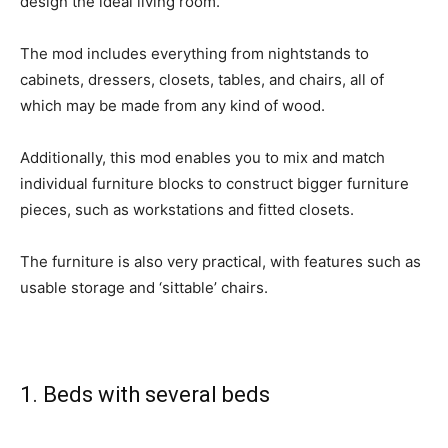
design the ideal living room.
The mod includes everything from nightstands to
cabinets, dressers, closets, tables, and chairs, all of
which may be made from any kind of wood.
Additionally, this mod enables you to mix and match
individual furniture blocks to construct bigger furniture
pieces, such as workstations and fitted closets.
The furniture is also very practical, with features such as
usable storage and ‘sittable’ chairs.
1. Beds with several beds