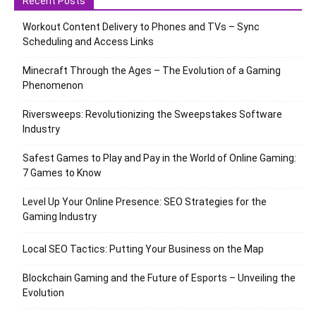
Recent Posts
Workout Content Delivery to Phones and TVs – Sync
Scheduling and Access Links
Minecraft Through the Ages – The Evolution of a Gaming
Phenomenon
Riversweeps: Revolutionizing the Sweepstakes Software
Industry
Safest Games to Play and Pay in the World of Online Gaming:
7 Games to Know
Level Up Your Online Presence: SEO Strategies for the
Gaming Industry
Local SEO Tactics: Putting Your Business on the Map
Blockchain Gaming and the Future of Esports – Unveiling the
Evolution