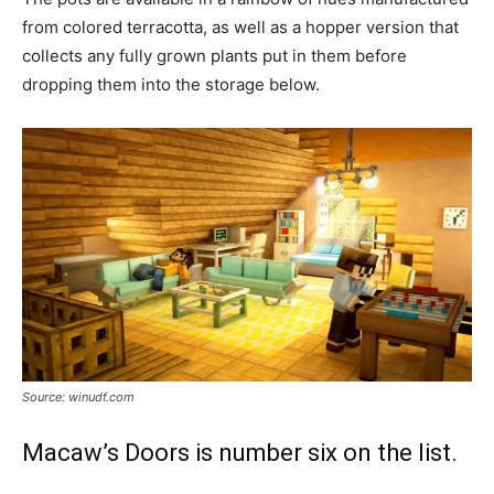
from colored terracotta, as well as a hopper version that
collects any fully grown plants put in them before
dropping them into the storage below.
Source: winudf.com
Macaw’s Doors is number six on the list.