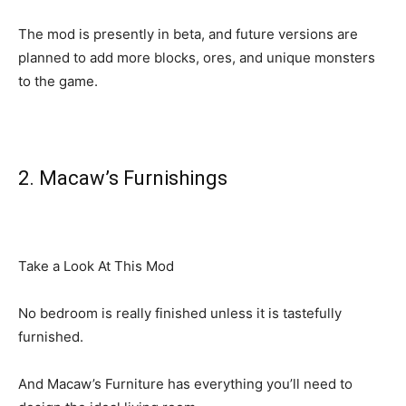
The mod is presently in beta, and future versions are
planned to add more blocks, ores, and unique monsters
to the game.
2. Macaw’s Furnishings
Take a Look At This Mod
No bedroom is really finished unless it is tastefully
furnished.
And Macaw’s Furniture has everything you’ll need to