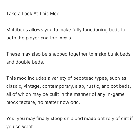
Take a Look At This Mod
Multibeds allows you to make fully functioning beds for
both the player and the locals.
These may also be snapped together to make bunk beds
and double beds.
This mod includes a variety of bedstead types, such as
classic, vintage, contemporary, slab, rustic, and cot beds,
all of which may be built in the manner of any in-game
block texture, no matter how odd.
Yes, you may finally sleep on a bed made entirely of dirt if
you so want.