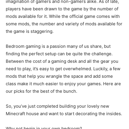
imagination of gamers and non-gamers alike. As of late,
players have been drawn to the game by the number of
mods available for it. While the official game comes with
some mods, the number and variety of mods available for
the game is staggering.
Bedroom gaming is a passion many of us share, but
finding the perfect setup can be quite the challenge.
Between the cost of a gaming desk and all the gear you
need to play, it’s easy to get overwhelmed. Luckily, a few
mods that help you wrangle the space and add some
class make it much easier to enjoy your games. Here are
our picks for the best of the bunch.
So, you’ve just completed building your lovely new
Minecraft house and want to start decorating the insides.
Why not begin in your own bedroom?