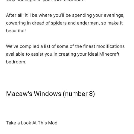
After all, it’ll be where you’ll be spending your evenings,
cowering in dread of spiders and endermen, so make it
beautiful!
We’ve compiled a list of some of the finest modifications
available to assist you in creating your ideal Minecraft
bedroom.
Macaw’s Windows (number 8)
Take a Look At This Mod