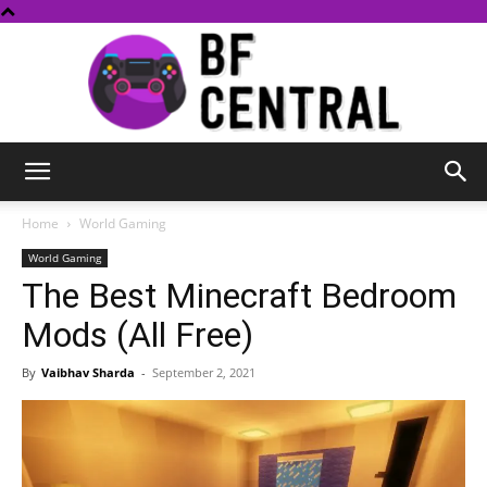
BF
Home
World Gaming
World Gaming
The Best Minecraft Bedroom
Central
Mods (All Free)
By
Vaibhav Sharda
-
September 2, 2021