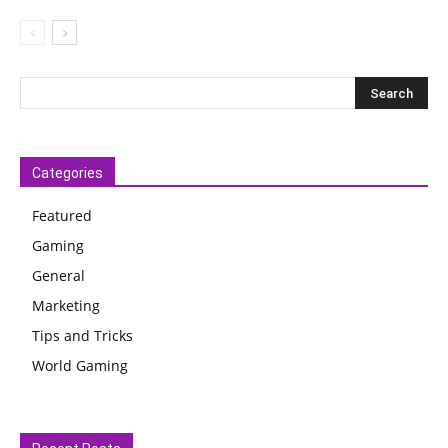
Categories
Featured
Gaming
General
Marketing
Tips and Tricks
World Gaming