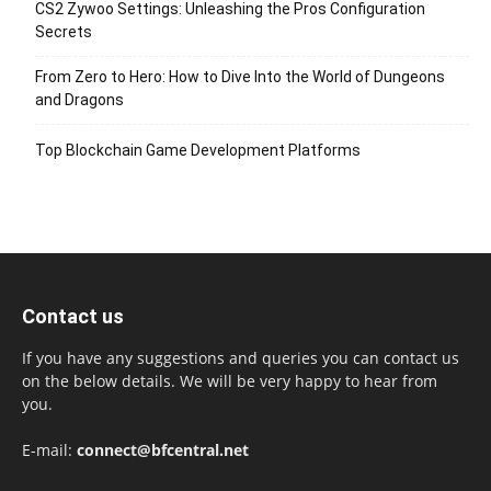
CS2 Zywoo Settings: Unleashing the Pros Configuration
Secrets
From Zero to Hero: How to Dive Into the World of Dungeons
and Dragons
Top Blockchain Game Development Platforms
Contact us
If you have any suggestions and queries you can contact us
on the below details. We will be very happy to hear from
you.
E-mail:
connect@bfcentral.net