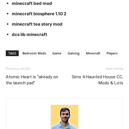
minecraft bed mod
minecraft biosphere 1.10 2
minecraft tea story mod
dcs lib minecraft
TAGS
Bedroom Mods
Game
Gaming
Minecraft
Players
Previous article
Next article
Atomic Heart is “already on
Sims 4 Haunted House CC,
the launch pad”
Mods & Lots