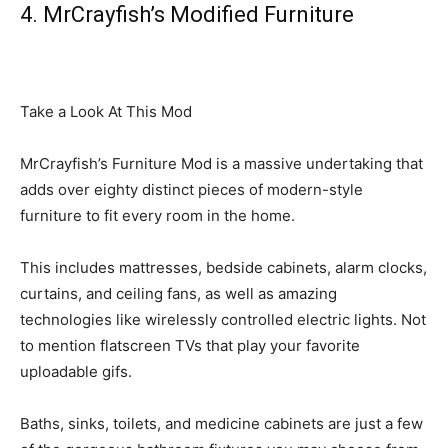
4. MrCrayfish’s Modified Furniture
Take a Look At This Mod
MrCrayfish’s Furniture Mod is a massive undertaking that
adds over eighty distinct pieces of modern-style
furniture to fit every room in the home.
This includes mattresses, bedside cabinets, alarm clocks,
curtains, and ceiling fans, as well as amazing
technologies like wirelessly controlled electric lights. Not
to mention flatscreen TVs that play your favorite
uploadable gifs.
Baths, sinks, toilets, and medicine cabinets are just a few