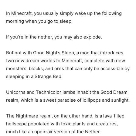
In Minecraft, you usually simply wake up the following
morning when you go to sleep.
If you’re in the nether, you may also explode.
But not with Good Night’s Sleep, a mod that introduces
two new dream worlds to Minecraft, complete with new
monsters, blocks, and ores that can only be accessible by
sleeping in a Strange Bed.
Unicorns and Technicolor lambs inhabit the Good Dream
realm, which is a sweet paradise of lollipops and sunlight.
The Nightmare realm, on the other hand, is a lava-filled
hellscape populated with toxic plants and creatures,
much like an open-air version of the Nether.