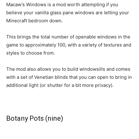
Macaw’s Windows is a mod worth attempting if you
believe your vanilla glass pane windows are letting your
Minecraft bedroom down.
This brings the total number of openable windows in the
game to approximately 100, with a variety of textures and
styles to choose from.
The mod also allows you to build windowsills and comes
with a set of Venetian blinds that you can open to bring in
additional light (or shutter for a bit more privacy).
Botany Pots (nine)