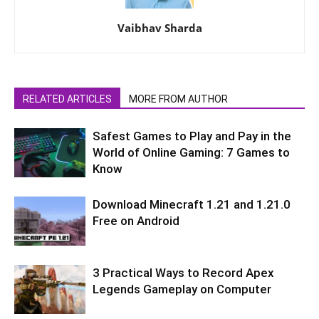
Vaibhav Sharda
RELATED ARTICLES
MORE FROM AUTHOR
Safest Games to Play and Pay in the
World of Online Gaming: 7 Games to
Know
Download Minecraft 1.21 and 1.21.0
Free on Android
3 Practical Ways to Record Apex
Legends Gameplay on Computer