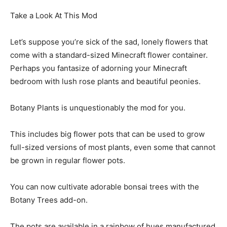
Take a Look At This Mod
Let’s suppose you’re sick of the sad, lonely flowers that
come with a standard-sized Minecraft flower container.
Perhaps you fantasize of adorning your Minecraft
bedroom with lush rose plants and beautiful peonies.
Botany Plants is unquestionably the mod for you.
This includes big flower pots that can be used to grow
full-sized versions of most plants, even some that cannot
be grown in regular flower pots.
You can now cultivate adorable bonsai trees with the
Botany Trees add-on.
The pots are available in a rainbow of hues manufactured