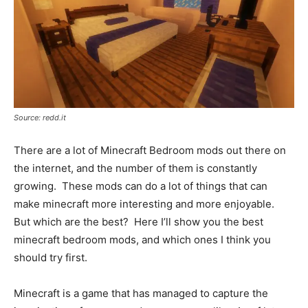
Source: redd.it
There are a lot of Minecraft Bedroom mods out there on
the internet, and the number of them is constantly
growing. These mods can do a lot of things that can
make minecraft more interesting and more enjoyable.
But which are the best? Here I’ll show you the best
minecraft bedroom mods, and which ones I think you
should try first.
Minecraft is a game that has managed to capture the