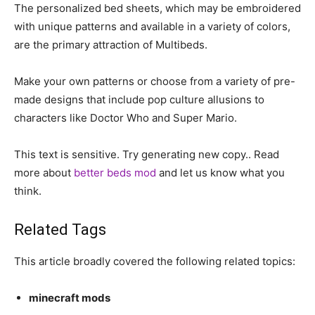
The personalized bed sheets, which may be embroidered
with unique patterns and available in a variety of colors,
are the primary attraction of Multibeds.
Make your own patterns or choose from a variety of pre-
made designs that include pop culture allusions to
characters like Doctor Who and Super Mario.
This text is sensitive. Try generating new copy.. Read
more about
better beds mod
and let us know what you
think.
Related Tags
This article broadly covered the following related topics:
minecraft mods