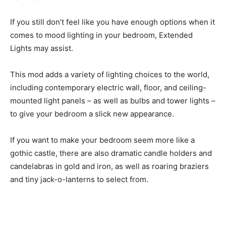
If you still don’t feel like you have enough options when it
comes to mood lighting in your bedroom, Extended
Lights may assist.
This mod adds a variety of lighting choices to the world,
including contemporary electric wall, floor, and ceiling-
mounted light panels – as well as bulbs and tower lights –
to give your bedroom a slick new appearance.
If you want to make your bedroom seem more like a
gothic castle, there are also dramatic candle holders and
candelabras in gold and iron, as well as roaring braziers
and tiny jack-o-lanterns to select from.