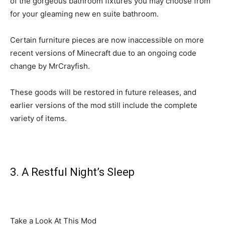
of the gorgeous bathroom fixtures you may choose from
for your gleaming new en suite bathroom.
Certain furniture pieces are now inaccessible on more
recent versions of Minecraft due to an ongoing code
change by MrCrayfish.
These goods will be restored in future releases, and
earlier versions of the mod still include the complete
variety of items.
3. A Restful Night’s Sleep
Take a Look At This Mod