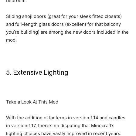
bedroom.
Sliding shoji doors (great for your sleek fitted closets)
and full-length glass doors (excellent for that balcony
you’re building) are among the new doors included in the
mod.
5. Extensive Lighting
Take a Look At This Mod
With the addition of lanterns in version 1.14 and candles
in version 1.17, there’s no disputing that Minecraft’s
lighting choices have vastly improved in recent years.