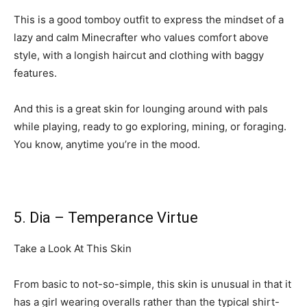
This is a good tomboy outfit to express the mindset of a
lazy and calm Minecrafter who values comfort above
style, with a longish haircut and clothing with baggy
features.
And this is a great skin for lounging around with pals
while playing, ready to go exploring, mining, or foraging.
You know, anytime you’re in the mood.
5. Dia – Temperance Virtue
Take a Look At This Skin
From basic to not-so-simple, this skin is unusual in that it
has a girl wearing overalls rather than the typical shirt-