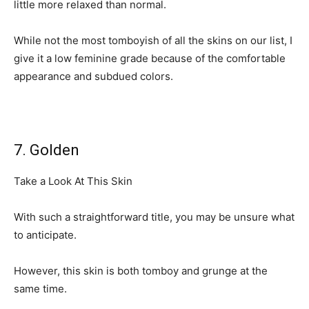
little more relaxed than normal.
While not the most tomboyish of all the skins on our list, I
give it a low feminine grade because of the comfortable
appearance and subdued colors.
7. Golden
Take a Look At This Skin
With such a straightforward title, you may be unsure what
to anticipate.
However, this skin is both tomboy and grunge at the
same time.