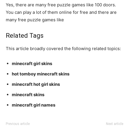
Yes, there are many free puzzle games like 100 doors.
You can play a lot of them online for free and there are
many free puzzle games like
Related Tags
This article broadly covered the following related topics:
minecraft girl skins
hot tomboy minecraft skins
minecraft hot girl skins
minecraft skins
minecraft girl names
Previous article
Next article