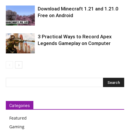
Download Minecraft 1.21 and 1.21.0
Free on Android
3 Practical Ways to Record Apex
Legends Gameplay on Computer
Categories
Featured
Gaming