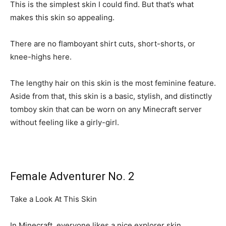
This is the simplest skin I could find. But that’s what
makes this skin so appealing.
There are no flamboyant shirt cuts, short-shorts, or
knee-highs here.
The lengthy hair on this skin is the most feminine feature.
Aside from that, this skin is a basic, stylish, and distinctly
tomboy skin that can be worn on any Minecraft server
without feeling like a girly-girl.
Female Adventurer No. 2
Take a Look At This Skin
In Minecraft, everyone likes a nice explorer skin.