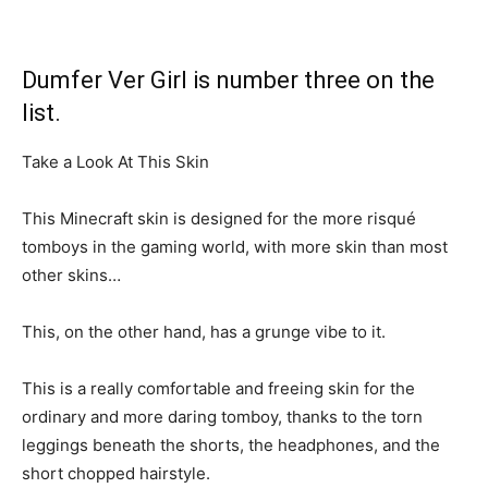
Dumfer Ver Girl is number three on the
list.
Take a Look At This Skin
This Minecraft skin is designed for the more risqué
tomboys in the gaming world, with more skin than most
other skins…
This, on the other hand, has a grunge vibe to it.
This is a really comfortable and freeing skin for the
ordinary and more daring tomboy, thanks to the torn
leggings beneath the shorts, the headphones, and the
short chopped hairstyle.