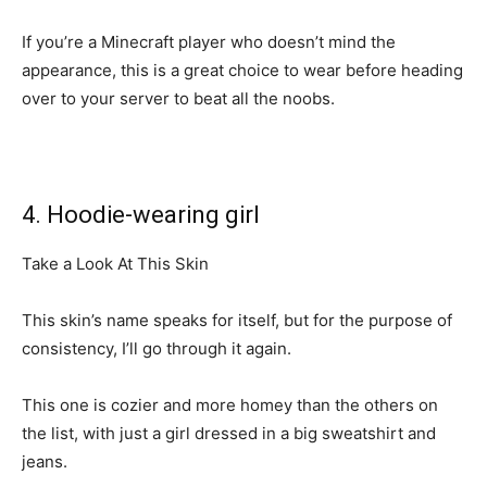
If you’re a Minecraft player who doesn’t mind the
appearance, this is a great choice to wear before heading
over to your server to beat all the noobs.
4. Hoodie-wearing girl
Take a Look At This Skin
This skin’s name speaks for itself, but for the purpose of
consistency, I’ll go through it again.
This one is cozier and more homey than the others on
the list, with just a girl dressed in a big sweatshirt and
jeans.