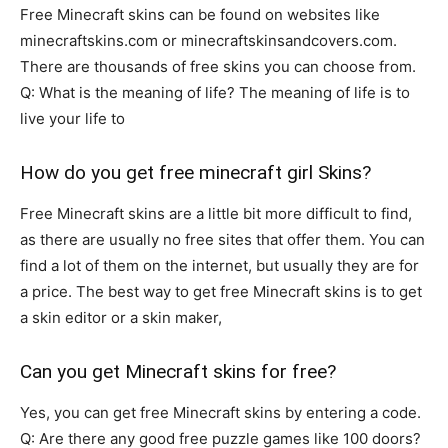
Free Minecraft skins can be found on websites like
minecraftskins.com or minecraftskinsandcovers.com.
There are thousands of free skins you can choose from.
Q: What is the meaning of life? The meaning of life is to
live your life to
How do you get free minecraft girl Skins?
Free Minecraft skins are a little bit more difficult to find,
as there are usually no free sites that offer them. You can
find a lot of them on the internet, but usually they are for
a price. The best way to get free Minecraft skins is to get
a skin editor or a skin maker,
Can you get Minecraft skins for free?
Yes, you can get free Minecraft skins by entering a code.
Q: Are there any good free puzzle games like 100 doors?