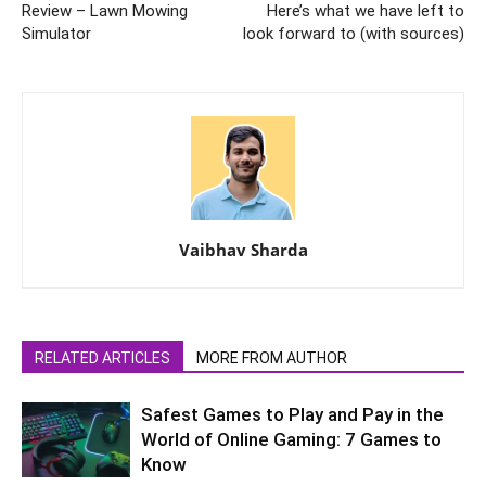
Review – Lawn Mowing
Here’s what we have left to
Simulator
look forward to (with sources)
Vaibhav Sharda
RELATED ARTICLES
MORE FROM AUTHOR
Safest Games to Play and Pay in the
World of Online Gaming: 7 Games to
Know