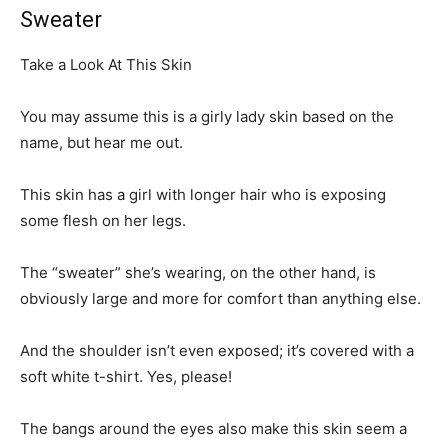
Sweater
Take a Look At This Skin
You may assume this is a girly lady skin based on the
name, but hear me out.
This skin has a girl with longer hair who is exposing
some flesh on her legs.
The “sweater” she’s wearing, on the other hand, is
obviously large and more for comfort than anything else.
And the shoulder isn’t even exposed; it’s covered with a
soft white t-shirt. Yes, please!
The bangs around the eyes also make this skin seem a