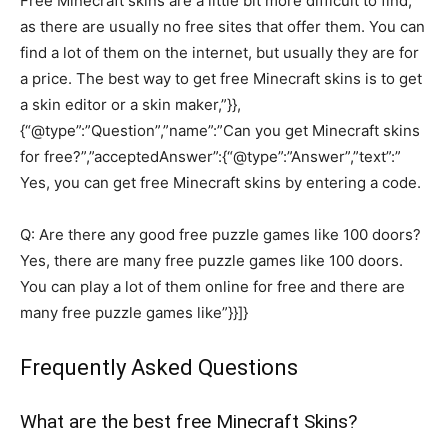
Free Minecraft skins are a little bit more difficult to find,
as there are usually no free sites that offer them. You can
find a lot of them on the internet, but usually they are for
a price. The best way to get free Minecraft skins is to get
a skin editor or a skin maker,”}},
{“@type”:”Question”,”name”:”Can you get Minecraft skins
for free?”,”acceptedAnswer”:{“@type”:”Answer”,”text”:”
Yes, you can get free Minecraft skins by entering a code.
Q: Are there any good free puzzle games like 100 doors?
Yes, there are many free puzzle games like 100 doors.
You can play a lot of them online for free and there are
many free puzzle games like”}}]}
Frequently Asked Questions
What are the best free Minecraft Skins?