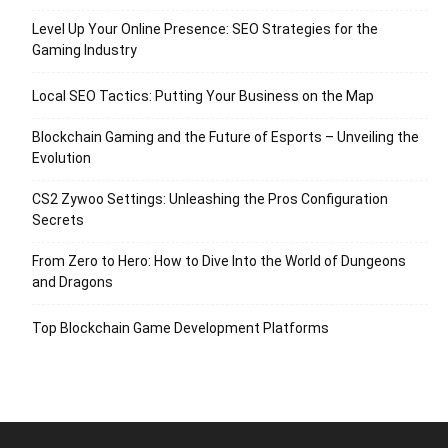
Level Up Your Online Presence: SEO Strategies for the
Gaming Industry
Local SEO Tactics: Putting Your Business on the Map
Blockchain Gaming and the Future of Esports – Unveiling the
Evolution
CS2 Zywoo Settings: Unleashing the Pros Configuration
Secrets
From Zero to Hero: How to Dive Into the World of Dungeons
and Dragons
Top Blockchain Game Development Platforms