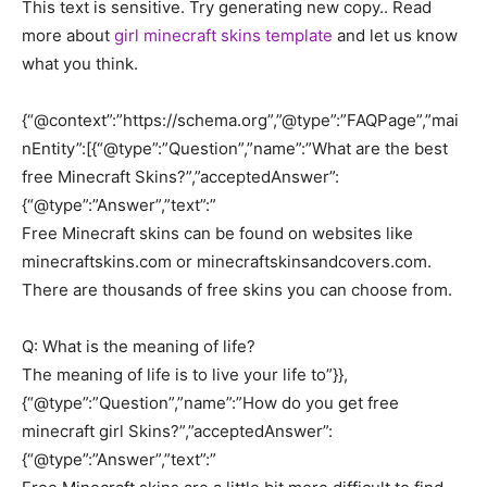
This text is sensitive. Try generating new copy.. Read
more about
girl minecraft skins template
and let us know
what you think.
{“@context”:”https://schema.org”,”@type”:”FAQPage”,”mai
nEntity”:[{“@type”:”Question”,”name”:”What are the best
free Minecraft Skins?”,”acceptedAnswer”:
{“@type”:”Answer”,”text”:”
Free Minecraft skins can be found on websites like
minecraftskins.com or minecraftskinsandcovers.com.
There are thousands of free skins you can choose from.
Q: What is the meaning of life?
The meaning of life is to live your life to”}},
{“@type”:”Question”,”name”:”How do you get free
minecraft girl Skins?”,”acceptedAnswer”:
{“@type”:”Answer”,”text”:”