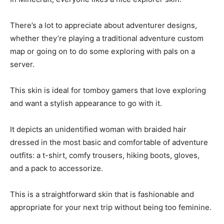
There’s a lot to appreciate about adventurer designs,
whether they’re playing a traditional adventure custom
map or going on to do some exploring with pals on a
server.
This skin is ideal for tomboy gamers that love exploring
and want a stylish appearance to go with it.
It depicts an unidentified woman with braided hair
dressed in the most basic and comfortable of adventure
outfits: a t-shirt, comfy trousers, hiking boots, gloves,
and a pack to accessorize.
This is a straightforward skin that is fashionable and
appropriate for your next trip without being too feminine.