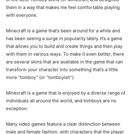
them in a way that makes me feel comfortable playing
with everyone.
Minecraft is a game that’s been around for a while and
has been seeing a surge in popularity lately. It’s a game
that allows you to build and create things and then play
with them in various ways. To make it even better, there
are several skins that are available in the game that can
transform your character into something that’s a little
more “tomboy” (or “tomboyish”).
Minecraft is a game that is enjoyed by a diverse range of
individuals all around the world, and tomboys are no
exception.
Many video games feature a clear distinction between
male and female fashion, with characters that the player