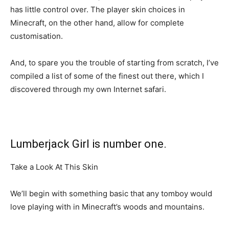
has little control over. The player skin choices in
Minecraft, on the other hand, allow for complete
customisation.
And, to spare you the trouble of starting from scratch, I’ve
compiled a list of some of the finest out there, which I
discovered through my own Internet safari.
Lumberjack Girl is number one.
Take a Look At This Skin
We’ll begin with something basic that any tomboy would
love playing with in Minecraft’s woods and mountains.