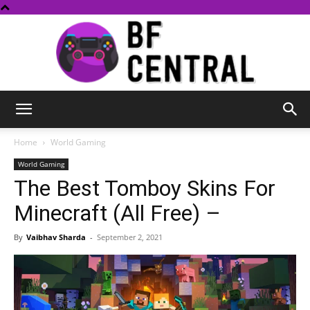
BF
Home
World Gaming
World Gaming
The Best Tomboy Skins For
Central
Minecraft (All Free) –
By
Vaibhav Sharda
-
September 2, 2021