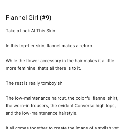
Flannel Girl (#9)
Take a Look At This Skin
In this top-tier skin, flannel makes a return.
While the flower accessory in the hair makes it a little
more feminine, that’s all there is to it.
The rest is really tomboyish:
The low-maintenance haircut, the colorful flannel shirt,
the worn-in trousers, the evident Converse high tops,
and the low-maintenance hairstyle.
It all comes together to create the image of a stylish yet