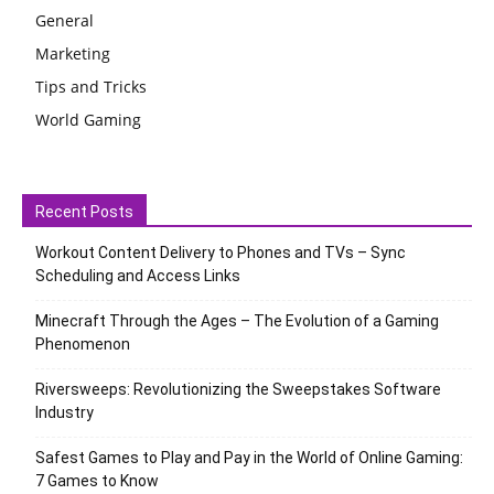
General
Marketing
Tips and Tricks
World Gaming
Recent Posts
Workout Content Delivery to Phones and TVs – Sync
Scheduling and Access Links
Minecraft Through the Ages – The Evolution of a Gaming
Phenomenon
Riversweeps: Revolutionizing the Sweepstakes Software
Industry
Safest Games to Play and Pay in the World of Online Gaming:
7 Games to Know