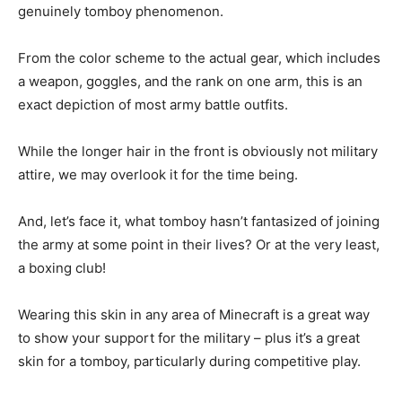
genuinely tomboy phenomenon.
From the color scheme to the actual gear, which includes
a weapon, goggles, and the rank on one arm, this is an
exact depiction of most army battle outfits.
While the longer hair in the front is obviously not military
attire, we may overlook it for the time being.
And, let’s face it, what tomboy hasn’t fantasized of joining
the army at some point in their lives? Or at the very least,
a boxing club!
Wearing this skin in any area of Minecraft is a great way
to show your support for the military – plus it’s a great
skin for a tomboy, particularly during competitive play.