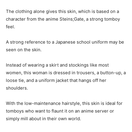
The clothing alone gives this skin, which is based on a
character from the anime Steins;Gate, a strong tomboy
feel.
A strong reference to a Japanese school uniform may be
seen on the skin.
Instead of wearing a skirt and stockings like most
women, this woman is dressed in trousers, a button-up, a
loose tie, and a uniform jacket that hangs off her
shoulders.
With the low-maintenance hairstyle, this skin is ideal for
tomboys who want to flaunt it on an anime server or
simply mill about in their own world.