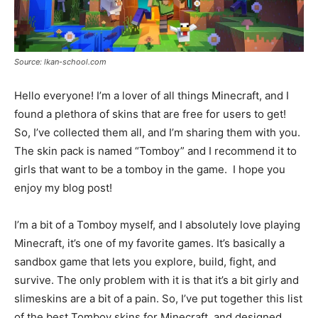
Source: lkan-school.com
Hello everyone! I’m a lover of all things Minecraft, and I
found a plethora of skins that are free for users to get!
So, I’ve collected them all, and I’m sharing them with you.
The skin pack is named “Tomboy” and I recommend it to
girls that want to be a tomboy in the game. I hope you
enjoy my blog post!
I’m a bit of a Tomboy myself, and I absolutely love playing
Minecraft, it’s one of my favorite games. It’s basically a
sandbox game that lets you explore, build, fight, and
survive. The only problem with it is that it’s a bit girly and
slimeskins are a bit of a pain. So, I’ve put together this list
of the best Tomboy skins for Minecraft, and designed