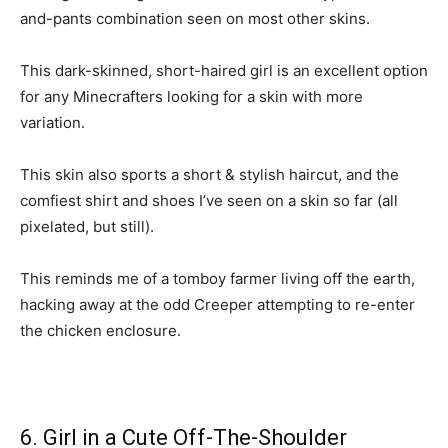
and-pants combination seen on most other skins.
This dark-skinned, short-haired girl is an excellent option
for any Minecrafters looking for a skin with more
variation.
This skin also sports a short & stylish haircut, and the
comfiest shirt and shoes I’ve seen on a skin so far (all
pixelated, but still).
This reminds me of a tomboy farmer living off the earth,
hacking away at the odd Creeper attempting to re-enter
the chicken enclosure.
6. Girl in a Cute Off-The-Shoulder