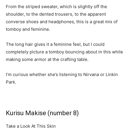
From the striped sweater, which is slightly off the
shoulder, to the dented trousers, to the apparent
converse shoes and headphones, this is a great mix of
tomboy and feminine.
The long hair gives it a feminine feel, but I could
completely picture a tomboy bouncing about in this while
making some armor at the crafting table.
I’m curious whether she’s listening to Nirvana or Linkin
Park.
Kurisu Makise (number 8)
Take a Look At This Skin