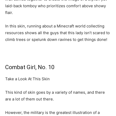
laid-back tomboy who prioritizes comfort above showy
flair.
In this skin, running about a Minecraft world collecting
resources shows all the guys that this lady isn’t scared to
climb trees or spelunk down ravines to get things done!
Combat Girl, No. 10
Take a Look At This Skin
This kind of skin goes by a variety of names, and there
are a lot of them out there.
However, the military is the greatest illustration of a